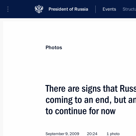
President of Russia
Events
Struct
President
Presidential Executive Office
News
Transcripts
Trips
About Preside
Photos
There are signs that Rus
coming to an end, but ant
Dmitry Medvedev submitted to the St
amending Criminal Procedure Code o
to continue for now
September 11, 2009, 11:45
September 9, 2009
20:24
1 photo