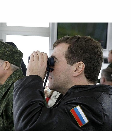
people of Kalmykia
lic's voluntary entry into
ing with Kursk Region
1
the Virgin of the Sign
2