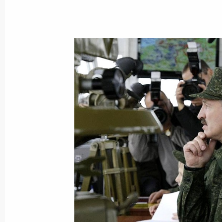
Dmitry Medvedev congratulated the 
on the 400th anniversary of the repub
the Russian state
October 2, 2009, 09:30
October 1, 2009, Thursday
Dmitry Medvedev had a working meet
Governor Alexander Mikhailov
October 1, 2009, 19:15
Kursk
Dmitry Medvedev visited Cathedral of 