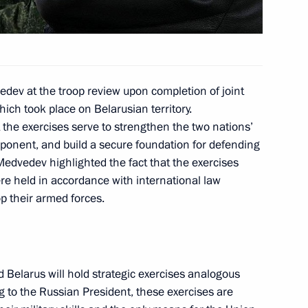
ing with Deputy Prime Minister
1
ev at the troop review upon completion of joint
hich took place on Belarusian territory.
ion
the exercises serve to strengthen the two nations’
mponent, and build a secure foundation for defending
Medvedev highlighted the fact that the exercises
ere held in accordance with international law
y Situations Minister Sergei
p their armed forces.
onesia in overcoming
elarus will hold strategic exercises analogous
 to the Russian President, these exercises are
s of the eighth session
2