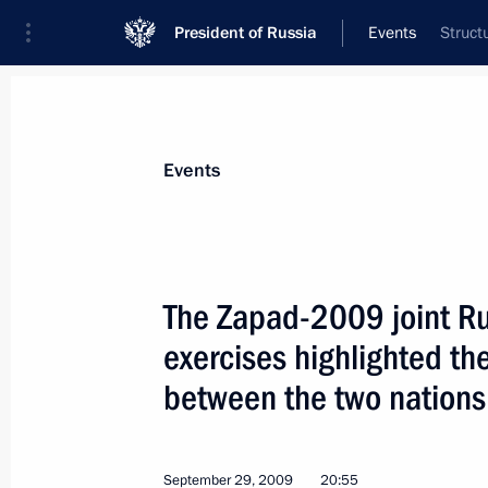
President of Russia
Events
Struct
President
Presidential Executive Office
News
Transcripts
Trips
About Preside
Events
The Zapad-2009 joint Ru
exercises highlighted the
Dmitry Medvedev signed an executive 
Pole Museum and Nature Reserve on t
between the two nations
valuable cultural heritage sites of t
October 2, 2009, 11:40
September 29, 2009
20:55