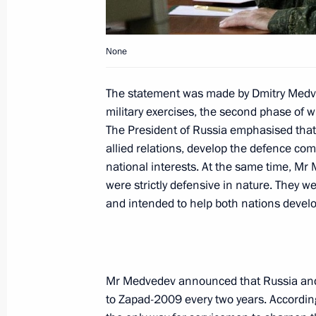
October 1, 2009, 18:30
Kursk
None
Dmitry Medvedev had a working meet
The statement was made by Dmitry Medved
Igor Sechin
military exercises, the second phase of w
October 1, 2009, 15:00
Barvikha, Moscow Reg
The President of Russia emphasised that 
allied relations, develop the defence co
national interests. At the same time, Mr 
were strictly defensive in nature. They w
Dmitry Medvedev instructed Emergenc
and intended to help both nations develo
Shoigu to provide assistance to Ind
the earthquakes consequences
October 1, 2009, 14:45
Mr Medvedev announced that Russia and B
to Zapad-2009 every two years. According
Dmitry Medvedev met with participant