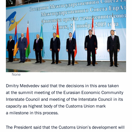
None
Dmitry Medvedev said that the decisions in this area taken
at the summit meeting of the Eurasian Economic Community
Interstate Council and meeting of the Interstate Council in its
capacity as highest body of the Customs Union mark
a milestone in this process.
The President said that the Customs Union’s development will