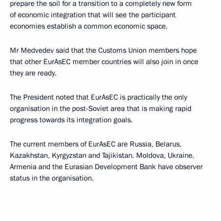
prepare the soil for a transition to a completely new form
of economic integration that will see the participant
economies establish a common economic space.
Mr Medvedev said that the Customs Union members hope
that other EurAsEC member countries will also join in once
they are ready.
The President noted that EurAsEC is practically the only
organisation in the post-Soviet area that is making rapid
progress towards its integration goals.
The current members of EurAsEC are Russia, Belarus,
Kazakhstan, Kyrgyzstan and Tajikistan. Moldova, Ukraine,
Armenia and the Eurasian Development Bank have observer
status in the organisation.