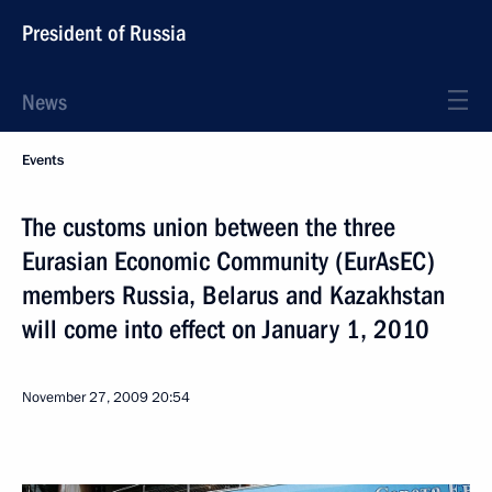
President of Russia
News
Events
The customs union between the three
Eurasian Economic Community (EurAsEC)
members Russia, Belarus and Kazakhstan
will come into effect on January 1, 2010
November 27, 2009
20:54