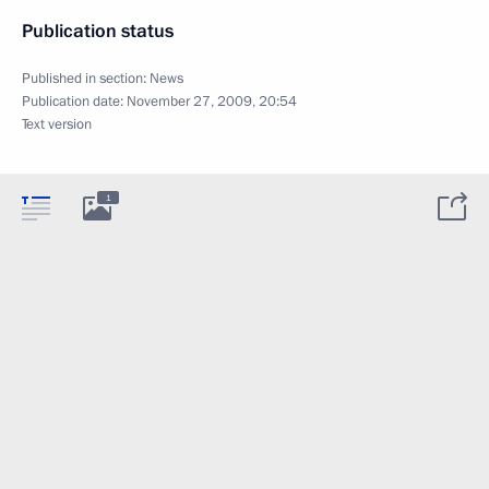
Publication status
Published in section:
News
Publication date:
November 27, 2009, 20:54
Text version
1