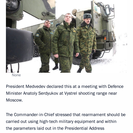
None
President Medvedev declared this at a meeting with Defence
Minister Anatoly Serdyukov at Vystrel shooting range near
Moscow.
The Commander-in-Chief stressed that rearmament should be
carried out using high-tech military equipment and within
the parameters laid out in the Presidential Address