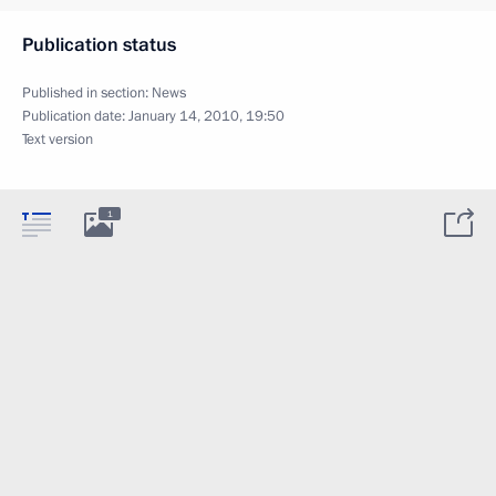
Publication status
Published in section:
News
Publication date:
January 14, 2010, 19:50
Text version
1