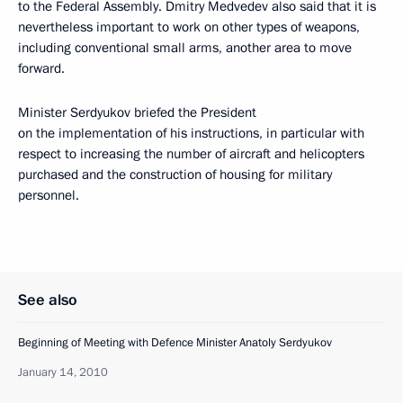
to the Federal Assembly. Dmitry Medvedev also said that it is
nevertheless important to work on other types of weapons,
including conventional small arms, another area to move
forward.
Minister Serdyukov briefed the President
on the implementation of his instructions, in particular with
respect to increasing the number of aircraft and helicopters
purchased and the construction of housing for military
personnel.
See also
Beginning of Meeting with Defence Minister Anatoly Serdyukov
January 14, 2010