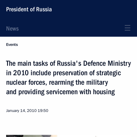
President of Russia
News
Events
The main tasks of Russia's Defence Ministry
in 2010 include preservation of strategic
nuclear forces, rearming the military
and providing servicemen with housing
January 14, 2010
19:50