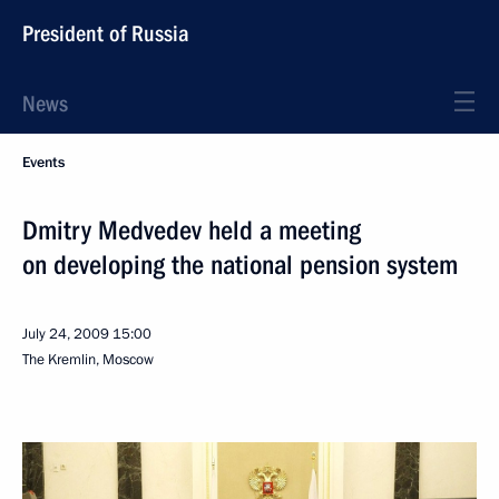
President of Russia
News
Events
Dmitry Medvedev held a meeting
on developing the national pension system
July 24, 2009
15:00
The Kremlin, Moscow