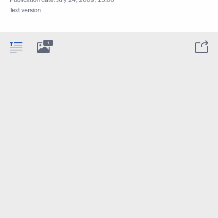
Text version
1