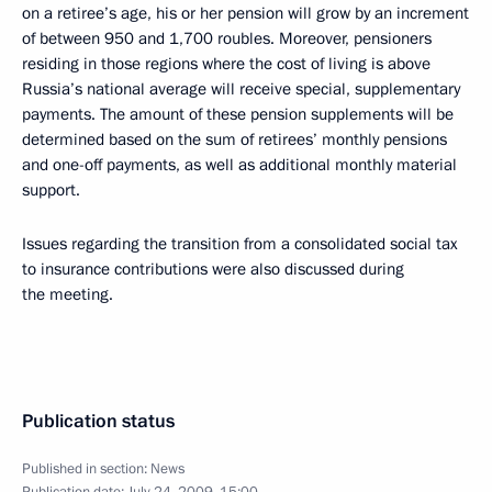
on a retiree’s age, his or her pension will grow by an increment
of between 950 and 1,700 roubles. Moreover, pensioners
residing in those regions where the cost of living is above
Russia’s national average will receive special, supplementary
payments. The amount of these pension supplements will be
determined based on the sum of retirees’ monthly pensions
and one-off payments, as well as additional monthly material
support.
Issues regarding the transition from a consolidated social tax
to insurance contributions were also discussed during
the meeting.
Publication status
Published in section:
News
Publication date:
July 24, 2009, 15:00