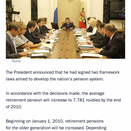
None
The President announced that he had signed two framework
laws aimed to develop the nation’s pension system.
In accordance with the decisions made, the average
retirement pension will increase to 7,781 roubles by the end
of 2010.
Beginning on January 1, 2010, retirement pensions
for the older generation will be increased. Depending