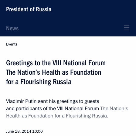
President of Russia
News
Events
Greetings to the VIII National Forum
The Nation’s Health as Foundation
for a Flourishing Russia
Vladimir Putin sent his greetings to guests
and participants of the VIII National Forum
The Nation’s
Health as Foundation for a Flourishing Russia.
June 18, 2014
10:00