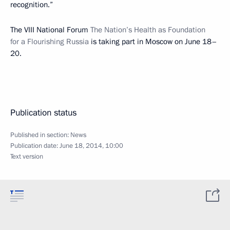
recognition.”
The VIII National Forum
The Nation’s Health as Foundation
for a Flourishing Russia
is taking part in Moscow on June 18–
20.
Publication status
Published in section:
News
Publication date:
June 18, 2014, 10:00
Text version