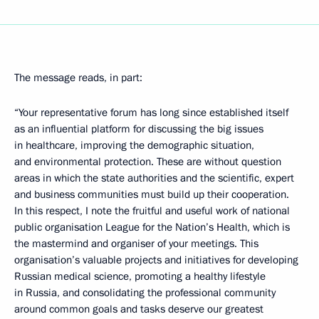
The message reads, in part:
“Your representative forum has long since established itself
as an influential platform for discussing the big issues
in healthcare, improving the demographic situation,
and environmental protection. These are without question
areas in which the state authorities and the scientific, expert
and business communities must build up their cooperation.
In this respect, I note the fruitful and useful work of national
public organisation League for the Nation’s Health, which is
the mastermind and organiser of your meetings. This
organisation’s valuable projects and initiatives for developing
Russian medical science, promoting a healthy lifestyle
in Russia, and consolidating the professional community
around common goals and tasks deserve our greatest