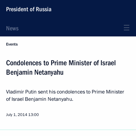
President of Russia
News
Events
Condolences to Prime Minister of Israel
Benjamin Netanyahu
Vladimir Putin sent his condolences to Prime Minister
of Israel Benjamin Netanyahu.
July 1, 2014
13:00