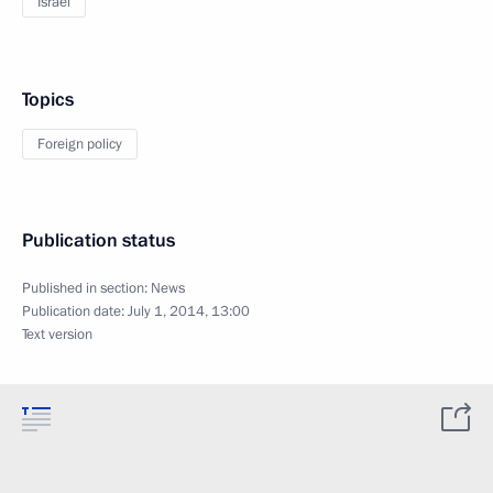
Israel
Topics
Foreign policy
Publication status
Published in section:
News
Publication date:
July 1, 2014, 13:00
Text version