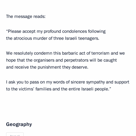
The message reads:
“Please accept my profound condolences following
the atrocious murder of three Israeli teenagers.
We resolutely condemn this barbaric act of terrorism and we
hope that the organisers and perpetrators will be caught
and receive the punishment they deserve.
I ask you to pass on my words of sincere sympathy and support
to the victims’ families and the entire Israeli people.”
Geography