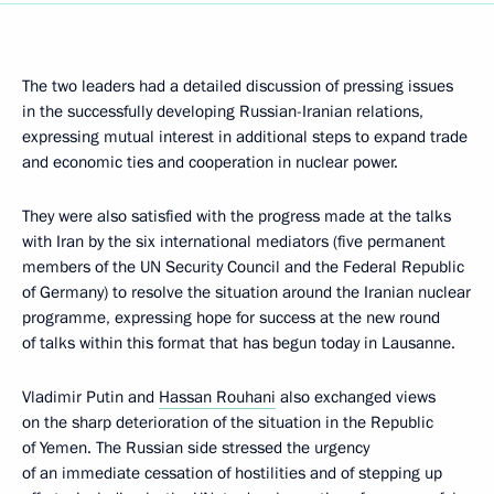
The two leaders had a detailed discussion of pressing issues
in the successfully developing Russian-Iranian relations,
expressing mutual interest in additional steps to expand trade
and economic ties and cooperation in nuclear power.
They were also satisfied with the progress made at the talks
with Iran by the six international mediators (five permanent
members of the UN Security Council and the Federal Republic
of Germany) to resolve the situation around the Iranian nuclear
programme, expressing hope for success at the new round
of talks within this format that has begun today in Lausanne.
Vladimir Putin and
Hassan Rouhani
also exchanged views
on the sharp deterioration of the situation in the Republic
of Yemen. The Russian side stressed the urgency
of an immediate cessation of hostilities and of stepping up