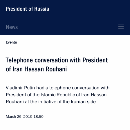
President of Russia
News
Events
Telephone conversation with President
of Iran Hassan Rouhani
Vladimir Putin had a telephone conversation with
President of the Islamic Republic of Iran Hassan
Rouhani at the initiative of the Iranian side.
March 26, 2015
18:50