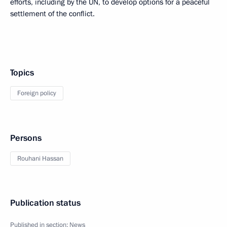
efforts, including by the UN, to develop options for a peaceful
settlement of the conflict.
Topics
Foreign policy
Persons
Rouhani Hassan
Publication status
Published in section:
News