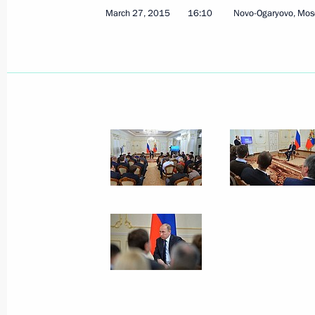
March 27, 2015
16:10
Novo-Ogaryovo, Mos
April 1, 2015, Wednesday
Meeting with Government members
April 1, 2015, 14:30
Novo-Ogaryovo, Moscow R
Congratulations to Channel One on 2
April 1, 2015, 09:00
March 31, 2015, Tuesday
Meeting with General Director of Aero
March 31, 2015, 23:00