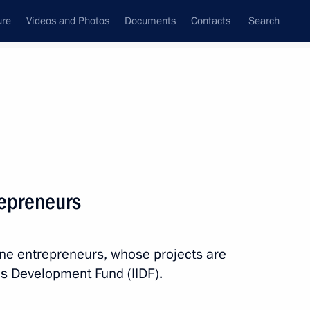
ure
Videos and Photos
Documents
Contacts
Search
State Council
Security Council
Commissions and Councils
nt
April, 2015
Next
repreneurs
enko on the Day of Unity
elarus
line entrepreneurs, whose projects are
ves Development Fund (IIDF).