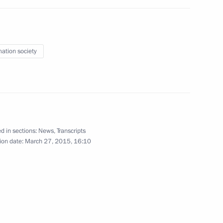
the Security Council
1
w Region
mation society
rds
d in sections:
News
,
Transcripts
ion date:
March 27, 2015, 16:10
 Nationality Affairs
r Dmitry Medvedev
1