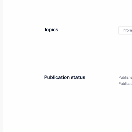
Meeting with permanent members of 
March 31, 2015, 19:30
Novo-Ogaryovo, Mosco
Topics
Infor
Greetings to Nika National Film Awa
March 31, 2015, 19:15
Publication status
Publishe
Publicat
Executive Order on Federal Agency for
March 31, 2015, 19:00
Working meeting with Prime Ministe