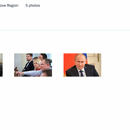
cow Region
5 photos
4
egion
0 years of broadcasting
flot Vitaly Savelyev
1