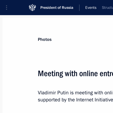
President of Russia
Events
Struct
President
Presidential Executive Office
News
Transcripts
Trips
About Preside
Photos
Meeting with online ent
Congratulations to Alexander Lukash
between the Peoples of Russia and B
Vladimir Putin is meeting with on
April 2, 2015, 10:00
supported by the Internet Initiati