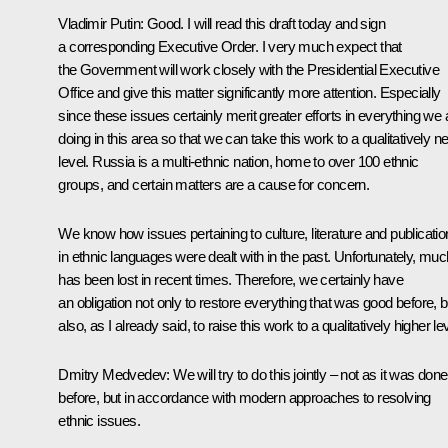
Vladimir Putin
:
Good. I will read this draft today and sign
a corresponding Executive Order. I very much expect that
the Government will work closely with the Presidential Executive
Office and give this matter significantly more attention. Especially
since these issues certainly merit greater efforts in everything we 
doing in this area so that we can take this work to a qualitatively n
level. Russia is a multi-ethnic nation, home to over 100 ethnic
groups, and certain matters are a cause for concern.
We know how issues pertaining to culture, literature and publicati
in ethnic languages were dealt with in the past. Unfortunately, muc
has been lost in recent times. Therefore, we certainly have
an obligation not only to restore everything that was good before, b
also, as I already said, to raise this work to a qualitatively higher lev
Dmitry Medvedev
:
We will try to do this jointly – not as it was done
before, but in accordance with modern approaches to resolving
ethnic issues.