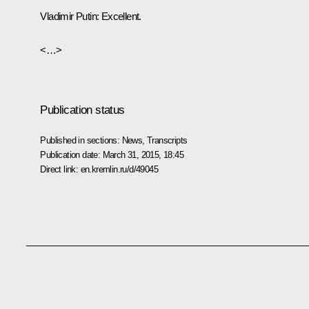
Vladimir Putin
:
Excellent.
<…>
Publication status
Published in sections:
News
,
Transcripts
Publication date:
March 31, 2015, 18:45
Direct link:
en.kremlin.ru/d/49045