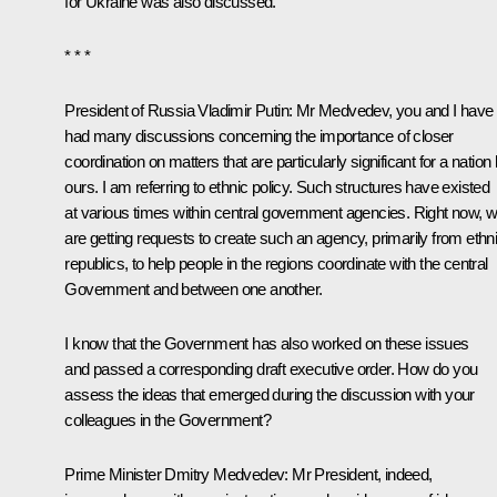
for Ukraine was also discussed.
* * *
President of Russia Vladimir Putin
:
Mr Medvedev, you and I have
had many discussions concerning the importance of closer
coordination on matters that are particularly significant for a nation 
ours. I am referring to ethnic policy. Such structures have existed
at various times within central government agencies. Right now, 
are getting requests to create such an agency, primarily from ethn
republics, to help people in the regions coordinate with the central
Government and between one another.
I know that the Government has also worked on these issues
and passed a corresponding draft executive order. How do you
assess the ideas that emerged during the discussion with your
colleagues in the Government?
Prime Minister Dmitry Medvedev
:
Mr President, indeed,