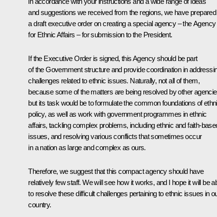
in accordance with your instructions and a wide range of ideas
and suggestions we received from the regions, we have prepared
a draft executive order on creating a special agency – the Agency
for Ethnic Affairs – for submission to the President.
If the Executive Order is signed, this Agency should be part
of the Government structure and provide coordination in addressi
challenges related to ethnic issues. Naturally, not all of them,
because some of the matters are being resolved by other agencie
but its task would be to formulate the common foundations of ethn
policy, as well as work with government programmes in ethnic
affairs, tackling complex problems, including ethnic and faith-base
issues, and resolving various conflicts that sometimes occur
in a nation as large and complex as ours.
Therefore, we suggest that this compact agency should have
relatively few staff. We will see how it works, and I hope it will be a
to resolve these difficult challenges pertaining to ethnic issues in o
country.