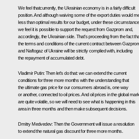
We feel thatcurrently, the Ukrainian economy is in a fairly difficult
position. And although waiving some of the export duties would m
less than optimal results for our budget, under these circumstance
we feel it is possible to support the request from Gazprom and,
accordingly, the Ukrainian side. That’s proceeding from the fact th
the terms and conditions of the current contract between Gazpro
and Naftogaz of Ukraine will be strictly complied with, including
the repayment of accumulated debt.
Vladimir Putin
:
Then let’s do that: we can extend the current
conditions for three more months with the understanding that
the ultimate gas price for our consumers abroad is, one way
or another, connected to oil prices. And oil prices in the global mar
are quite volatile, so we will need to see what is happening in this
area in three months and then make subsequent decisions.
Dmitry Medvedev
:
Then the Government will issue a resolution
to extend the natural gas discount for three more months.