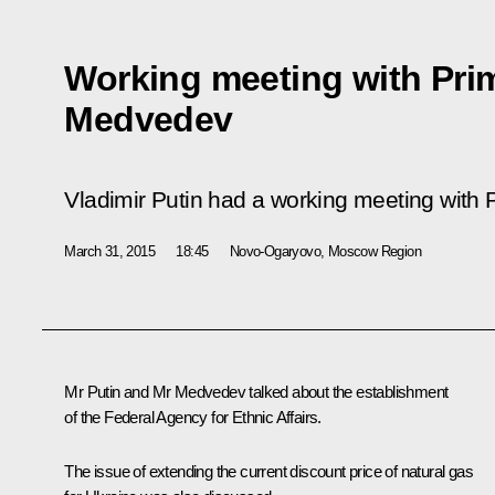
Working meeting with Prim
Medvedev
Vladimir Putin had a working meeting with
March 31, 2015
18:45
Novo-Ogaryovo, Moscow Region
Mr Putin and
Mr Medvedev
talked about the establishment
of the Federal Agency for Ethnic Affairs.
The issue of extending the current discount price of natural gas