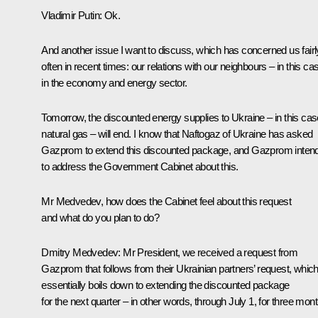
Vladimir Putin
:
Ok.
And another issue I want to discuss, which has concerned us fairl
often in recent times: our relations with our neighbours – in this ca
in the economy and energy sector.
Tomorrow, the discounted energy supplies to Ukraine – in this cas
natural gas – will end. I know that Naftogaz of Ukraine has asked
Gazprom to extend this discounted package, and Gazprom inten
to address the Government Cabinet about this.
Mr Medvedev, how does the Cabinet feel about this request
and what do you plan to do?
Dmitry Medvedev
:
Mr President, we received a request from
Gazprom that follows from their Ukrainian partners’ request, whic
essentially boils down to extending the discounted package
for the next quarter – in other words, through July 1, for three mon