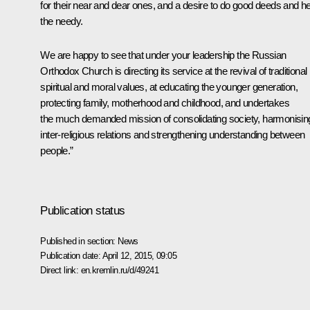
for their near and dear ones, and a desire to do good deeds and he
the needy.
We are happy to see that under your leadership the Russian
Orthodox Church is directing its service at the revival of traditional
spiritual and moral values, at educating the younger generation,
protecting family, motherhood and childhood, and undertakes
the much demanded mission of consolidating society, harmonisin
inter-religious relations and strengthening understanding between
people.”
Publication status
Published in section:
News
Publication date:
April 12, 2015, 09:05
Direct link:
en.kremlin.ru/d/49241