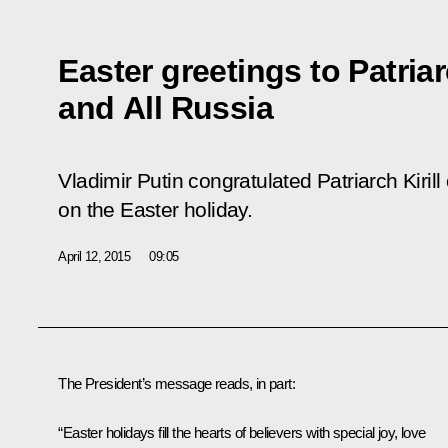
Easter greetings to Patria
and All Russia
Vladimir Putin congratulated Patriarch Kiri
on the Easter holiday.
April 12, 2015
09:05
The President’s message reads, in part:
“Easter holidays fill the hearts of believers with special joy, love