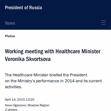
President of Russia
News
Photos
Working meeting with Healthcare Minister
Veronika Skvortsova
The Healthcare Minister briefed the President
on the Ministry’s performance in 2014 and its current
activities.
April 14, 2015
13:20
Novo-Ogaryovo, Moscow Region
2 photos