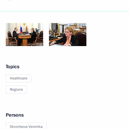
Topics
Healthcare
Regions
Persons
Skvortsova Veronika