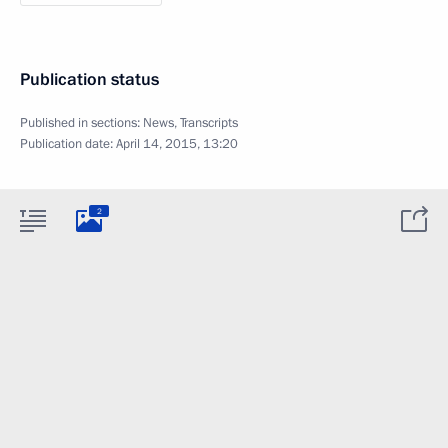
Publication status
Published in sections:
News
,
Transcripts
Publication date:
April 14, 2015, 13:20
2