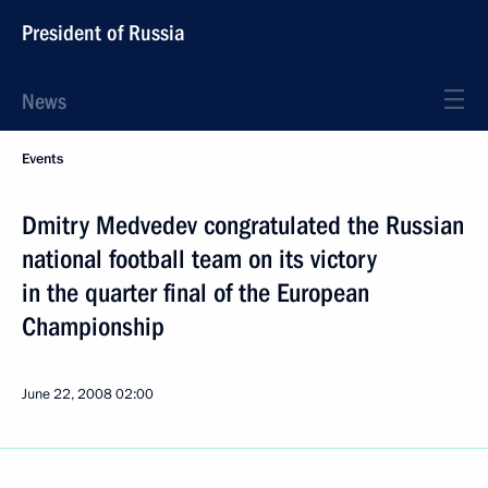
President of Russia
News
Events
Dmitry Medvedev congratulated the Russian
national football team on its victory
in the quarter final of the European
Championship
June 22, 2008
02:00