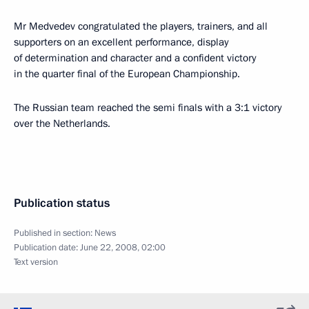
Mr Medvedev congratulated the players, trainers, and all
supporters on an excellent performance, display
of determination and character and a confident victory
in the quarter final of the European Championship.
The Russian team reached the semi finals with a 3:1 victory
over the Netherlands.
Publication status
Published in section:
News
Publication date:
June 22, 2008, 02:00
Text version