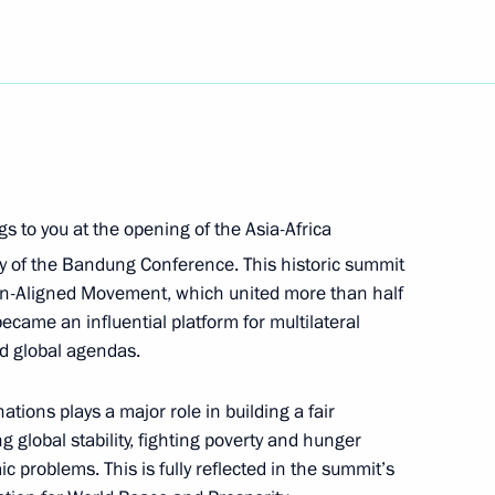
feration Treaty Review
ngs to you at the opening of the Asia-Africa
rg State University’s Graduate
9
 of the Bandung Conference. This historic summit
on-Aligned Movement, which united more than half
became an influential platform for multilateral
nd global agendas.
ions plays a major role in building a fair
e Contact Group on Ukraine
 global stability, fighting poverty and hunger
 problems. This is fully reflected in the summit’s