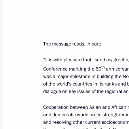
Greetings to 2015 Nuclear Non-Proli
Conference
April 28, 2015, 06:00
The message reads, in part:
April 27, 2015, Monday
“It is with pleasure that I send my greeti
Meeting with students at St Petersbu
th
Conference marking the 60
anniversary
School of Management
was a major milestone in building the N
of the world’s countries in its ranks and 
April 27, 2015, 18:30
St Petersburg
dialogue on key issues of the regional a
Cooperation between Asian and African nat
Russian special representative in th
and democratic world order, strengthening
April 27, 2015, 18:00
and resolving other current socioeconomic