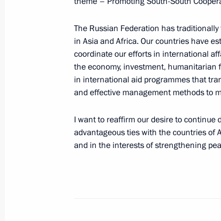
theme – Promoting South-South Cooperat
The Russian Federation has traditionally f
Meeting of the Russian Geographical
in Asia and Africa. Our countries have es
April 27, 2015, 16:30
St Petersburg
coordinate our efforts in international af
the economy, investment, humanitarian fi
in international aid programmes that tr
Meeting with members of the Council 
and effective management methods to ma
April 27, 2015, 14:45
St Petersburg
I want to reaffirm our desire to continue 
advantageous ties with the countries of A
and in the interests of strengthening pea
Telephone conversation with Preside
Nazarbayev
April 27, 2015, 12:50