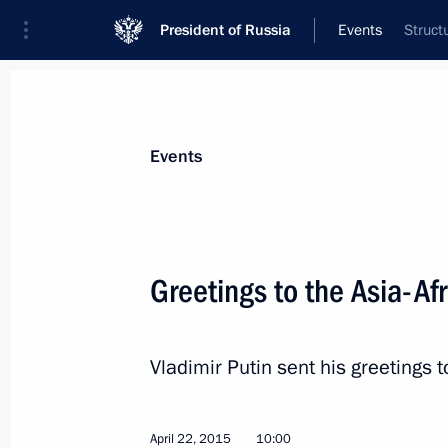
President of Russia
Events
Struct
President
Presidential Executive Office
News
Transcripts
Trips
About Preside
Events
Greetings to the Asia-Af
Vladimir Putin visited Battle for Ber
panorama
Vladimir Putin sent his greetings t
April 28, 2015, 14:00
St Petersburg
April 22, 2015
10:00