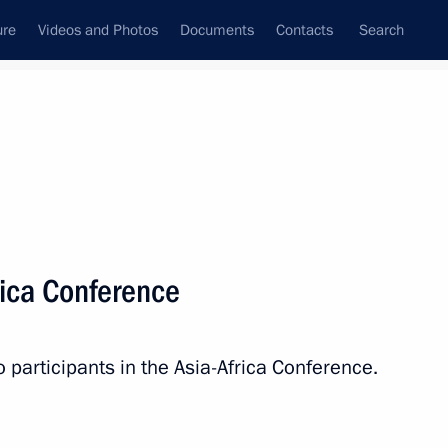
ure
Videos and Photos
Documents
Contacts
Search
State Council
Security Council
Commissions and Councils
nt
April, 2015
Next
rica Conference
lin – The Banner Bearers’ Feat
10
o participants in the Asia-Africa Conference.