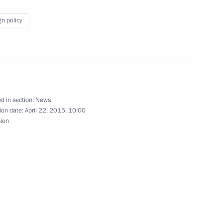
Regional Commissioners
gn policy
an Nazabayev on his victory
d in section:
News
ion date:
April 22, 2015, 10:00
sion
Ram Baran Yadav