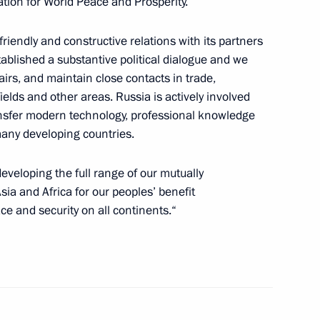
ion for World Peace and Prosperity.
riendly and constructive relations with its partners
 Society Board of Trustees
7
tablished a substantive political dialogue and we
fairs, and maintain close contacts in trade,
elds and other areas. Russia is actively involved
ansfer modern technology, professional knowledge
of Legislators
ny developing countries.
6
developing the full range of our mutually
sia and Africa for our peoples’ benefit
ce and security on all continents.“
nt of Kazakhstan Nursultan