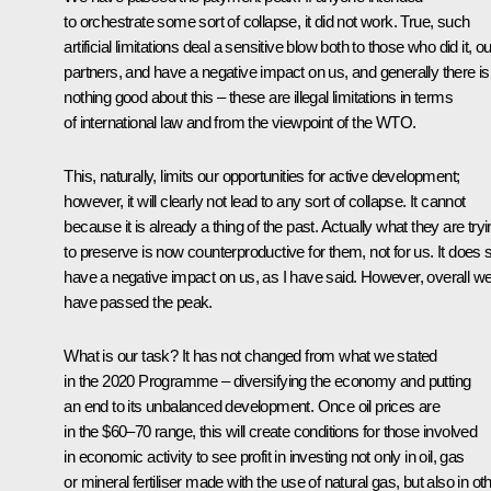
to orchestrate some sort of collapse, it did not work. True, such
artificial limitations deal a sensitive blow both to those who did it, ou
partners, and have a negative impact on us, and generally there is
nothing good about this – these are illegal limitations in terms
of international law and from the viewpoint of the WTO.
This, naturally, limits our opportunities for active development;
however, it will clearly not lead to any sort of collapse. It cannot
because it is already a thing of the past. Actually what they are try
to preserve is now counterproductive for them, not for us. It does st
have a negative impact on us, as I have said. However, overall w
have passed the peak.
What is our task? It has not changed from what we stated
in the 2020 Programme – diversifying the economy and putting
an end to its unbalanced development. Once oil prices are
in the $60–70 range, this will create conditions for those involved
in economic activity to see profit in investing not only in oil, gas
or mineral fertiliser made with the use of natural gas, but also in ot