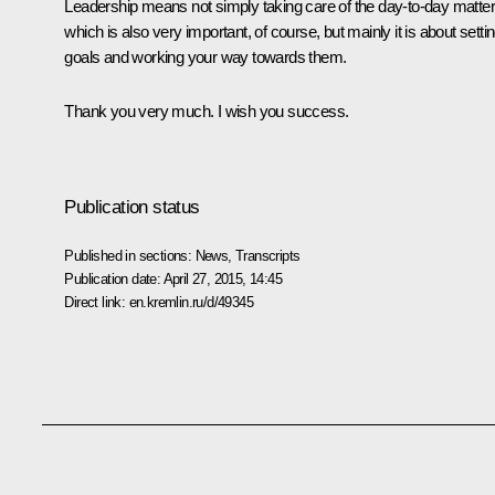
Leadership means not simply taking care of the day-to-day matter
which is also very important, of course, but mainly it is about setti
goals and working your way towards them.
Thank you very much. I wish you success.
Publication status
Published in sections:
News
,
Transcripts
Publication date:
April 27, 2015, 14:45
Direct link:
en.kremlin.ru/d/49345