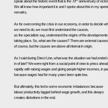
speak about the historic event that is the 70
anniversary of victor
We all know how important it is and I spoke about this in my open
remarks.
As for overcoming the crisis in our economy, in order to decide wh
we need to do, we must first understand the causes,
as the specialists say, understand the origins of the developments
taking place. So, what are the causes? There are external causes
of course, but the causes are above all internal in origin.
As I said during Direct Line, what was the situation we had ended 
in of late? We were right from a social point of view to press ahead
rapidly with raising wages and giving people higher incomes, in par
because wages had for many years been quite low.
But ultimately, this led to some economic imbalances because
labour productivity lagged behind wage growth, and this always
creates distortions in the end.