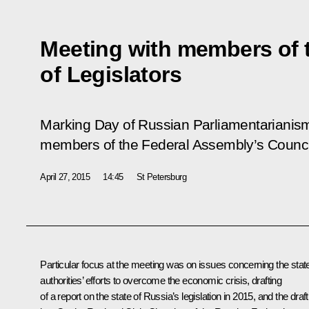
Meeting with members of 
of Legislators
Marking Day of Russian Parliamentarianism,
members of the Federal Assembly’s Council
April 27, 2015
14:45
St Petersburg
Particular focus at the meeting was on issues concerning the stat
authorities’ efforts to overcome the economic crisis, drafting
of a report on the state of Russia’s legislation in 2015, and the draft