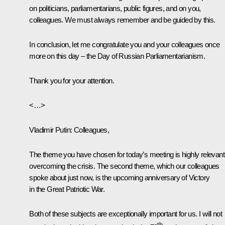
on politicians, parliamentarians, public figures, and on you,
colleagues. We must always remember and be guided by this.
In conclusion, let me congratulate you and your colleagues once
more on this day – the Day of Russian Parliamentarianism.
Thank you for your attention.
<…>
Vladimir Putin
: Colleagues,
The theme you have chosen for today’s meeting is highly relevant
overcoming the crisis. The second theme, which our colleagues
spoke about just now, is the upcoming anniversary of Victory
in the Great Patriotic War.
Both of these subjects are exceptionally important for us. I will not
th