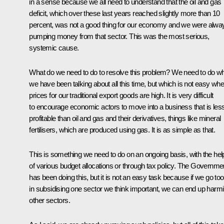
in a sense because we all need to understand that the oil and gas
deficit, which over these last years reached slightly more than 10
percent, was not a good thing for our economy and we were alwa
pumping money from that sector. This was the most serious,
systemic cause.
What do we need to do to resolve this problem? We need to do w
we have been talking about all this time, but which is not easy wh
prices for our traditional export goods are high. It is very difficult
to encourage economic actors to move into a business that is les
profitable than oil and gas and their derivatives, things like mineral
fertilisers, which are produced using gas. It is as simple as that.
This is something we need to do on an ongoing basis, with the hel
of various budget allocations or through tax policy. The Governme
has been doing this, but it is not an easy task because if we go too
in subsidising one sector we think important, we can end up harm
other sectors.