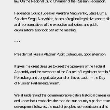
law
On the Regional Civic Chamber of the Russian Federation
.
Federation Council Speaker
Valentina Matviyenko
, State Duma
Speaker
Sergei Naryshkin
, heads of regional legislative assembli
and representatives of the executive authorities and public
organisations also took part at the meeting
* * *
President of Russia Vladimir Putin
: Colleagues, good afternoon.
It gives me great pleasure to greet the Speakers of the Federal
Assembly and the members of the Council of Legislators here in 
Petersburg and congratulate you all on this occasion – the Day
of Russian Parliamentarianism.
We all understand this commemorative date’s historical dimensio
and know that it embodies the road that our country’s parliamenta
development followed, the road of people’s representation and its