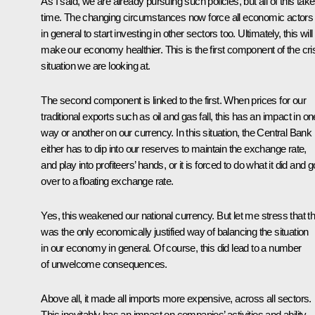
As I said, we are already pursuing such policies, but all of this tak
time. The changing circumstances now force all economic actors
in general to start investing in other sectors too. Ultimately, this will
make our economy healthier. This is the first component of the cri
situation we are looking at.
The second component is linked to the first. When prices for our
traditional exports such as oil and gas fall, this has an impact in on
way or another on our currency. In this situation, the Central Bank
either has to dip into our reserves to maintain the exchange rate,
and play into profiteers’ hands, or it is forced to do what it did and g
over to a floating exchange rate.
Yes, this weakened our national currency. But let me stress that th
was the only economically justified way of balancing the situation
in our economy in general. Of course, this did lead to a number
of unwelcome consequences.
Above all, it made all imports more expensive, across all sectors.
This inevitably has an impact on companies’ activities and ability