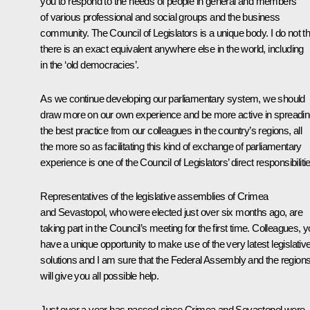
you to respond to the needs of people in general and members
of various professional and social groups and the business
community. The Council of Legislators is a unique body. I do not th
there is an exact equivalent anywhere else in the world, including
in the ‘old democracies’.
As we continue developing our parliamentary system, we should
draw more on our own experience and be more active in spreadi
the best practice from our colleagues in the country’s regions, all
the more so as facilitating this kind of exchange of parliamentary
experience is one of the Council of Legislators’ direct responsibiliti
Representatives of the legislative assemblies of Crimea
and Sevastopol, who were elected just over six months ago, are
taking part in the Council’s meeting for the first time. Colleagues, 
have a unique opportunity to make use of the very latest legislativ
solutions and I am sure that the Federal Assembly and the region
will give you all possible help.
Just over a year has passed since Crimea and Sevastopol were