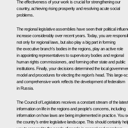
The effectiveness of your work is crucial for strengthening our
country, achieving rising prosperity and resolving acute social
problems.
The regional legislative assemblies have seen their political influe
increase considerably over recent years. Today, you are responsi
not only for regional laws, but also play a big part in forming
the executive branch’s bodies in the regions, play an active role
in appointing representatives to supervisory bodies and regional
human rights commissioners, and forming other state and public
institutions. Finally, your decisions determined the local governme
model and procedures for electing the region’s head. This large-sc
and comprehensive work reflects the development of federalism
in Russia.
The Council of Legislators receives a constant stream of the lates
information on life in the regions and people’s concerns, including
information on how laws are being implemented in practice. You s
the country’s entire legislative landscape. This should certainly hel