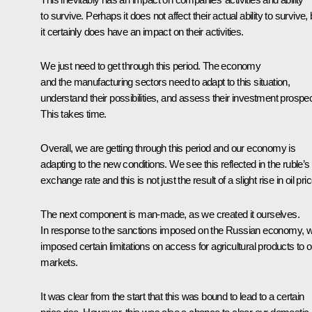
to survive. Perhaps it does not affect their actual ability to survive, 
it certainly does have an impact on their activities.
We just need to get through this period. The economy
and the manufacturing sectors need to adapt to this situation,
understand their possibilities, and assess their investment prospec
This takes time.
Overall, we are getting through this period and our economy is
adapting to the new conditions. We see this reflected in the ruble’s
exchange rate and this is not just the result of a slight rise in oil pri
The next component is man-made, as we created it ourselves.
In response to the sanctions imposed on the Russian economy, 
imposed certain limitations on access for agricultural products to o
markets.
It was clear from the start that this was bound to lead to a certain