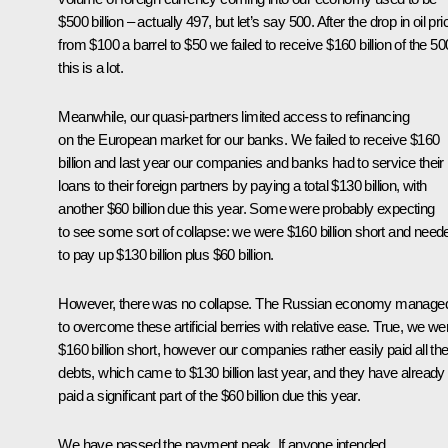
$500 billion – actually 497, but let’s say 500. After the drop in oil pr
from $100 a barrel to $50 we failed to receive $160 billion of the 50
this is a lot.
Meanwhile, our quasi-partners limited access to refinancing
on the European market for our banks. We failed to receive $160
billion and last year our companies and banks had to service their
loans to their foreign partners by paying a total $130 billion, with
another $60 billion due this year. Some were probably expecting
to see some sort of collapse: we were $160 billion short and need
to pay up $130 billion plus $60 billion.
However, there was no collapse. The Russian economy manage
to overcome these artificial berries with relative ease. True, we we
$160 billion short, however our companies rather easily paid all the
debts, which came to $130 billion last year, and they have already
paid a significant part of the $60 billion due this year.
We have passed the payment peak. If anyone intended