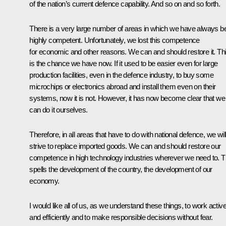
of the nation’s current defence capability. And so on and so forth.
There is a very large number of areas in which we have always b
highly competent. Unfortunately, we lost this competence
for economic and other reasons. We can and should restore it. Th
is the chance we have now. If it used to be easier even for large
production facilities, even in the defence industry, to buy some
microchips or electronics abroad and install them even on their
systems, now it is not. However, it has now become clear that we
can do it ourselves.
Therefore, in all areas that have to do with national defence, we wil
strive to replace imported goods. We can and should restore our
competence in high technology industries wherever we need to. T
spells the development of the country, the development of our
economy.
I would like all of us, as we understand these things, to work active
and efficiently and to make responsible decisions without fear.