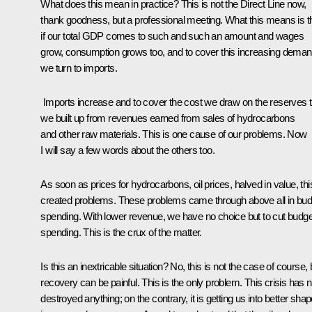
What does this mean in practice? This is not the Direct Line now,
thank goodness, but a professional meeting. What this means is t
if our total GDP comes to such and such an amount and wages
grow, consumption grows too, and to cover this increasing deman
we turn to imports.
Imports increase and to cover the cost we draw on the reserves t
we built up from revenues earned from sales of hydrocarbons
and other raw materials. This is one cause of our problems. Now
I will say a few words about the others too.
As soon as prices for hydrocarbons, oil prices, halved in value, thi
created problems. These problems came through above all in bud
spending. With lower revenue, we have no choice but to cut budge
spending. This is the crux of the matter.
Is this an inextricable situation? No, this is not the case of course, 
recovery can be painful. This is the only problem. This crisis has n
destroyed anything; on the contrary, it is getting us into better sha