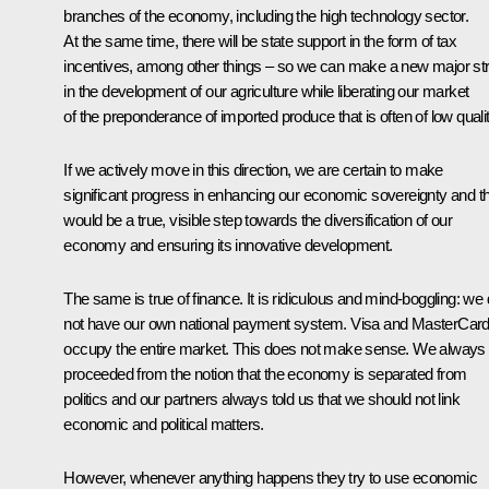
branches of the economy, including the high technology sector.
At the same time, there will be state support in the form of tax
incentives, among other things – so we can make a new major str
in the development of our agriculture while liberating our market
of the preponderance of imported produce that is often of low qualit
If we actively move in this direction, we are certain to make
significant progress in enhancing our economic sovereignty and th
would be a true, visible step towards the diversification of our
economy and ensuring its innovative development.
The same is true of finance. It is ridiculous and mind-boggling: we
not have our own national payment system. Visa and MasterCar
occupy the entire market. This does not make sense. We always
proceeded from the notion that the economy is separated from
politics and our partners always told us that we should not link
economic and political matters.
However, whenever anything happens they try to use economic