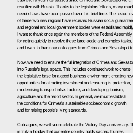
reunified with Russia. Thanks to the legislators’ efforts, many muc
needed laws have been passed over this brief time. The residents
of these two new regions have received Russian social guarante
and regional and local government bodies were established rapidly
I want to thank once again the members of the Federal Assembly
for acting quickly to resolve these large-scale and complex tasks,
and I want to thank our colleagues from Crimea and Sevastopol to
Now, we need to ensure the full integration of Crimea and Sevasto
into Russia’s legal space. This includes continued work to create
the legislative base for a good business environment, creating ne
opportunities for attracting investment and ensuring its protection,
modernising transport infrastructure, and developing tourism,
agriculture and the resort sector. In general, we must establish
the conditions for Crimea’s sustainable socioeconomic growth
and for raising people’s living standards.
Colleagues, we will soon celebrate the Victory Day anniversary. T
is truly a holiday that our entire country holds sacred. It unites