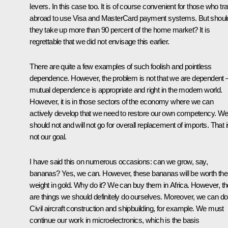
levers. In this case too. It is of course convenient for those who tra
abroad to use Visa and MasterCard payment systems. But shoul
they take up more than 90 percent of the home market? It is
regrettable that we did not envisage this earlier.
There are quite a few examples of such foolish and pointless
dependence. However, the problem is not that we are dependent 
mutual dependence is appropriate and right in the modern world.
However, it is in those sectors of the economy where we can
actively develop that we need to restore our own competency. W
should not and will not go for overall replacement of imports. That i
not our goal.
I have said this on numerous occasions: can we grow, say,
bananas? Yes, we can. However, these bananas will be worth thei
weight in gold. Why do it? We can buy them in Africa. However, th
are things we should definitely do ourselves. Moreover, we can do 
Civil aircraft construction and shipbuilding, for example. We must
continue our work in microelectronics, which is the basis