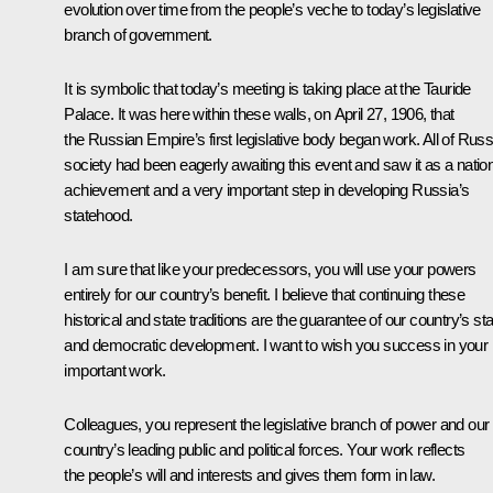
evolution over time from the people’s veche to today’s legislative
branch of government.
It is symbolic that today’s meeting is taking place at the Tauride
Palace. It was here within these walls, on April 27, 1906, that
the Russian Empire’s first legislative body began work. All of Russ
society had been eagerly awaiting this event and saw it as a natio
achievement and a very important step in developing Russia’s
statehood.
I am sure that like your predecessors, you will use your powers
entirely for our country’s benefit. I believe that continuing these
historical and state traditions are the guarantee of our country’s st
and democratic development. I want to wish you success in your
important work.
Colleagues, you represent the legislative branch of power and our
country’s leading public and political forces. Your work reflects
the people’s will and interests and gives them form in law.