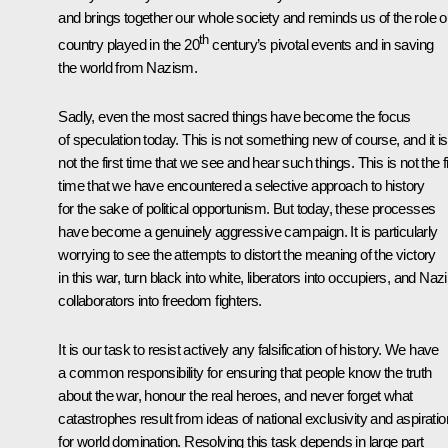
and brings together our whole society and reminds us of the role o
th
country played in the 20
century’s pivotal events and in saving
the world from Nazism.
Sadly, even the most sacred things have become the focus
of speculation today. This is not something new of course, and it is
not the first time that we see and hear such things. This is not the fi
time that we have encountered a selective approach to history
for the sake of political opportunism. But today, these processes
have become a genuinely aggressive campaign. It is particularly
worrying to see the attempts to distort the meaning of the victory
in this war, turn black into white, liberators into occupiers, and Nazi
collaborators into freedom fighters.
It is our task to resist actively any falsification of history. We have
a common responsibility for ensuring that people know the truth
about the war, honour the real heroes, and never forget what
catastrophes result from ideas of national exclusivity and aspirati
for world domination. Resolving this task depends in large part