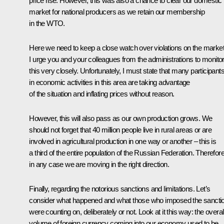
price rise. However, this was also a chance to clear our domestic
market for national producers as we retain our membership
in the WTO.
Here we need to keep a close watch over violations on the market
I urge you and your colleagues from the administrations to monito
this very closely. Unfortunately, I must state that many participant
in economic activities in this area are taking advantage
of the situation and inflating prices without reason.
However, this will also pass as our own production grows. We
should not forget that 40 million people live in rural areas or are
involved in agricultural production in one way or another – this is
a third of the entire population of the Russian Federation. Therefore
in any case we are moving in the right direction.
Finally, regarding the notorious sanctions and limitations. Let’s
consider what happened and what those who imposed the sancti
were counting on, deliberately or not. Look at it this way: the overal
volume of foreign currency coming into our economy used to be