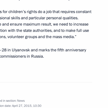
 for children’s rights do a job that requires constant
nal skills and particular personal qualities.
ration medals were awarded
11
ble and ensure maximum result, we need to increase
on with the state authorities, and to make full use
tions, volunteer groups and the mass media.”
–28 in Ulyanovsk and marks the fifth anniversary
tors of the Universal Exhibition
s commissioners in Russia.
d in section:
News
Merkel, Francois Hollande
ion date:
April 27, 2015, 10:30