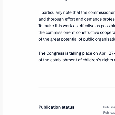
May 1, 2015, Friday
I particularly note that the commissioners
and thorough effort and demands professio
Hero of Labour of the Russian Fede
To make this work as effective as possi
at the Kremlin
the commissioners’ constructive cooperati
May 1, 2015, 13:40
The Kremlin, Moscow
of the great potential of public organisa
The Congress is taking place on April 27
Greetings to the participants and visi
of the establishment of children’s right
EXPO 2015
May 1, 2015, 11:00
April 30, 2015, Thursday
Publication status
Publishe
Telephone conversation with Angela 
Publicat