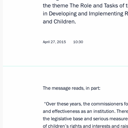
the theme The Role and Tasks of 
in Developing and Implementing Ru
Law on Central Bank’s 2014 profits 
and Children.
May 2, 2015, 18:20
April 27, 2015
10:30
Law ratifying agreement on establis
Reserve Arrangement
May 2, 2015, 18:10
The message reads, in part:
Law ratifying Russian-Chinese agree
supplies via the ‘eastern’ route
“Over these years, the commissioners for
and effectiveness as an institution. The
May 2, 2015, 18:00
the legislative base and serious measure
of children’s rights and interests and rais