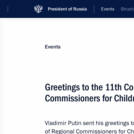
President of Russia
Events
Struct
President
Presidential Executive Office
News
Transcripts
Trips
About Preside
Events
Greetings to the 11th Co
Commissioners for Childr
May 2, 2015, Saturday
Condolences following the passing o
May 2, 2015, 22:45
Vladimir Putin sent his greetings t
of Regional Commissioners for Chi