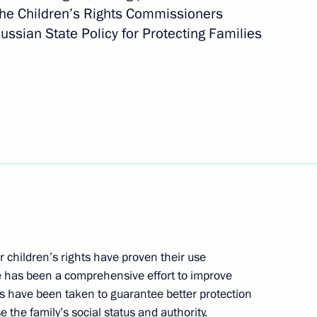
the Children’s Rights Commissioners
ssian State Policy for Protecting Families
transfer in 2015
hing the BRICS Contingent
ment on cooperation in gas
 children’s rights have proven their use
re has been a comprehensive effort to improve
s have been taken to guarantee better protection
e the family’s social status and authority.