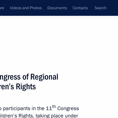
ure
Videos and Photos
Documents
Contacts
Search
State Council
Security Council
Commissions and Councils
nt
May, 2015
Next
ngress of Regional
en’s Rights
f Maya Plisetskaya
th
o participants in the 11
Congress
ldren’s Rights, taking place under