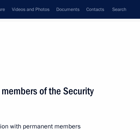
ure
Videos and Photos
Documents
Contacts
Search
State Council
Security Council
Commissions and Councils
nt
May, 2015
Next
 members of the Security
f the USSR Vladimir Etush,
ession with permanent members