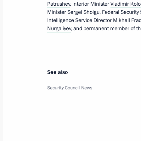
Patrushev
, Interior Minister
Vladimir Kolo
May 2, 2015, 22:45
Minister
Sergei Shoigu
, Federal Security
Intelligence Service Director
Mikhail Fra
Nurgaliyev
, and permanent member of th
Law on Central Bank’s 2014 profits 
May 2, 2015, 18:20
Law ratifying agreement on establis
See also
Reserve Arrangement
Security Council News
May 2, 2015, 18:10
Law ratifying Russian-Chinese agree
supplies via the ‘eastern’ route
May 2, 2015, 18:00