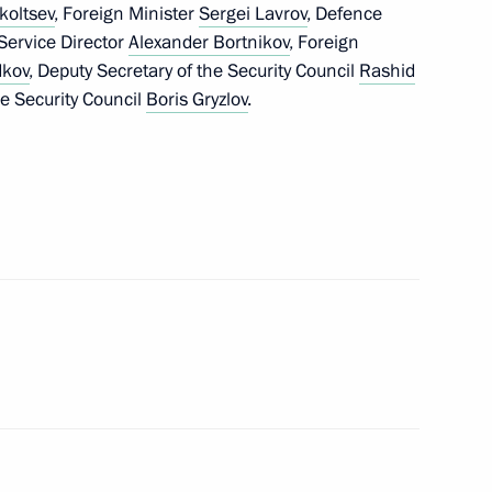
koltsev
, Foreign Minister
Sergei Lavrov
, Defence
 Service Director
Alexander Bortnikov
, Foreign
dkov
, Deputy Secretary of the Security Council
Rashid
e Security Council
Boris Gryzlov
.
transfer in 2015
hing the BRICS Contingent
ment on cooperation in gas