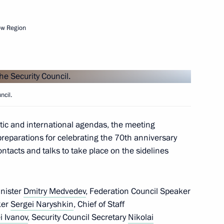
ow Region
ergei Kiriyenko
4
ncil.
ence The Role of the USSR
Japanese Militarism in World
tic and international agendas, the meeting
 preparations for celebrating the 70th anniversary
ontacts and talks to take place on the sidelines
inister
Dmitry Medvedev
, Federation Council Speaker
ker
Sergei Naryshkin
, Chief of Staff
f Maya Plisetskaya
i Ivanov
, Security Council Secretary
Nikolai