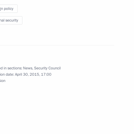
gn policy
nal security
ration medals were awarded
11
d in sections:
News
,
Security Council
ion date:
April 30, 2015, 17:00
sion
tors of the Universal Exhibition