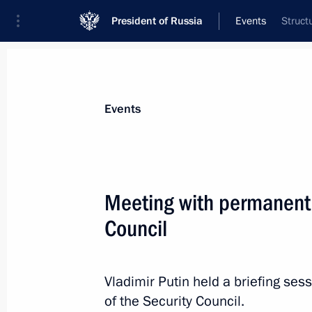
President of Russia
Events
Struct
President
Presidential Executive Office
News
Transcripts
Trips
About Preside
Events
Meeting with permanent
Council
Congratulations to National Artist o
cinema and theatre actor
May 6, 2015, 09:00
Vladimir Putin held a briefing s
of the Security Council.