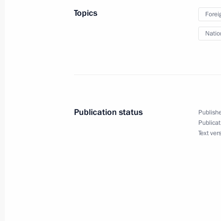
Topics
Forei
Natio
May 1, 2015, Friday
Hero of Labour of the Russian Fede
at the Kremlin
May 1, 2015, 13:40
The Kremlin, Moscow
Publication status
Publishe
Publicat
Text ver
Greetings to the participants and visi
EXPO 2015
May 1, 2015, 11:00
April 30, 2015, Thursday