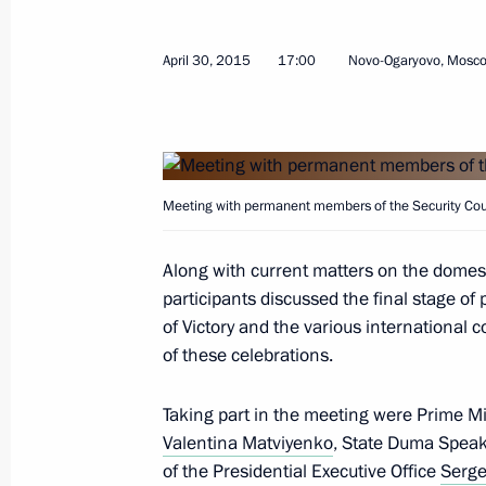
May 5, 2015, Tuesday
April 30, 2015
17:00
Novo-Ogaryovo, Mosc
Working meeting with Rosatom CEO S
May 5, 2015, 12:45
The Kremlin, Moscow
Meeting with permanent members of the Security Cou
Greetings to Russian-Chinese confer
and China in Defeating Fascism and 
Along with current matters on the domes
War II
participants discussed the final stage of
May 5, 2015, 10:30
of Victory and the various international c
of these celebrations.
May 2, 2015, Saturday
Taking part in the meeting were Prime M
Valentina Matviyenko
, State Duma Spea
Condolences following the passing o
of the Presidential Executive Office
Serge