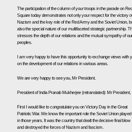
The participation of the column of your troops in the parade on Re
Square today demonstrates not only your respect for the victory o
Nazism and the key role of the Red Army and the Soviet Union, b
also the special nature of our multifaceted strategic partnership. Th
stresses the depth of our relations and the mutual sympathy of ou
peoples.
I am very happy to have this opportunity to exchange views with 
on the development of our relations in various areas.
We are very happy to see you, Mr President.
President of India
Pranab Mukherjee
(
retranslated
): Mr President,
First I would like to congratulate you on Victory Day in the Great
Patriotic War. We know the important role the Soviet Union played
in those years. It was the country that dealt the decisive final blow
and destroyed the forces of Nazism and fascism.