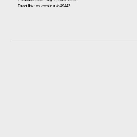
Direct link:
en.kremlin.ru/d/49443