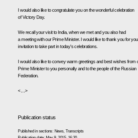
I would also like to congratulate you on the wonderful celebration
of Victory Day.
We recall your visit to India, when we met and you also had
a meeting with our Prime Minister. I would like to thank you for you
invitation to take part in today’s celebrations.
I would also like to convey warm greetings and best wishes from 
Prime Minister to you personally and to the people of the Russian
Federation.
<…>
Publication status
Published in sections:
News
,
Transcripts
Publication date:
May 9, 2015, 16:20