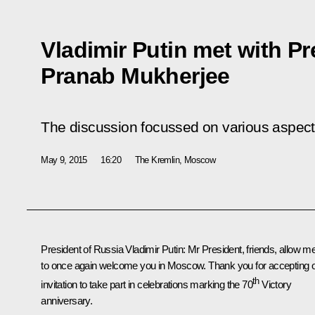
Vladimir Putin met with Pr
Pranab Mukherjee
The discussion focussed on various aspects 
May 9, 2015
16:20
The Kremlin, Moscow
President of Russia Vladimir Putin
: Mr President, friends, allow m
to once again welcome you in Moscow. Thank you for accepting 
th
invitation to take part in celebrations marking the 70
Victory
anniversary.