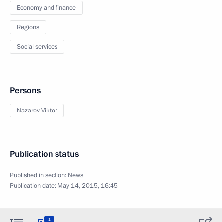
Economy and finance
Regions
Social services
Persons
Nazarov Viktor
Publication status
Published in section:
News
Publication date:
May 14, 2015, 16:45
1