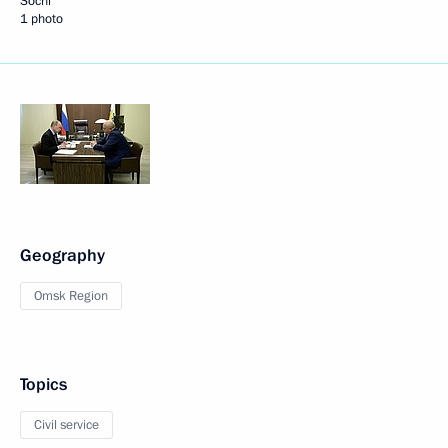
Sochi
1 photo
Geography
Omsk Region
Topics
Civil service