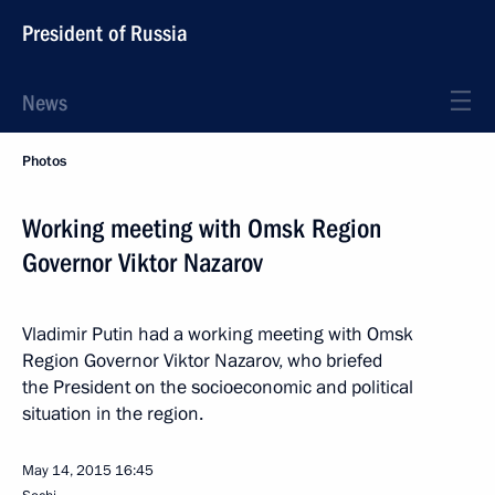
President of Russia
News
Photos
Working meeting with Omsk Region
Governor Viktor Nazarov
Vladimir Putin had a working meeting with Omsk
Region Governor Viktor Nazarov, who briefed
the President on the socioeconomic and political
situation in the region.
May 14, 2015
16:45