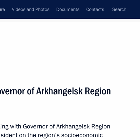
ure
Videos and Photos
Documents
Contacts
Search
State Council
Security Council
Commissions and Councils
nt
May, 2015
Next
vernor of Arkhangelsk Region
msomolskaya Pravda newspaper
3
ting with Governor of Arkhangelsk Region
resident on the region’s socioeconomic