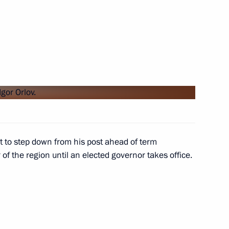
 advisors
4
reneurs’ Rights Boris Titov
5
t to step down from his post ahead of term
f the region until an elected governor takes office.
6