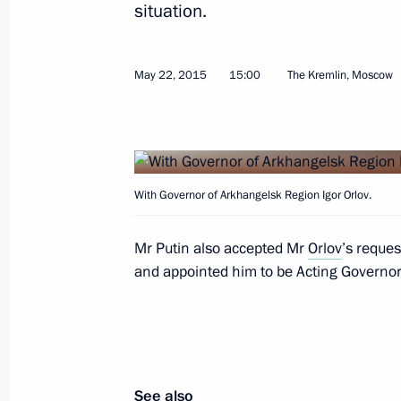
situation.
Meeting with BRICS national security
May 22, 2015
15:00
The Kremlin, Moscow
May 26, 2015, 17:10
The Kremlin, Moscow
Meeting with Commissioner for Entrep
With Governor of Arkhangelsk Region Igor Orlov.
May 26, 2015, 15:15
Moscow
Mr Putin also accepted Mr
Orlov
’s reques
and appointed him to be Acting Governor o
Delovaya Rossiya business forum
May 26, 2015, 14:40
Moscow
See also