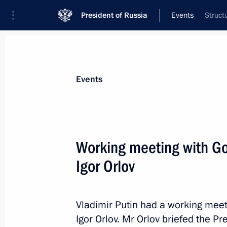
President of Russia
Events
Struct
President
Presidential Executive Office
News
Transcripts
Trips
About Preside
Events
Working meeting with Go
Igor Orlov
May 26, 2015, Tuesday
Meeting with editor-in-chief of Ko
Vladimir Sungorkin
Vladimir Putin had a working mee
Igor Orlov. Mr Orlov briefed the P
May 26, 2015, 20:10
The Kremlin, Moscow