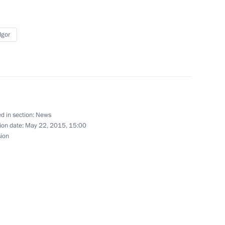
ountries’ national security
Igor
t
1
d in section:
News
ion date:
May 22, 2015, 15:00
sion
is victory in Poland’s