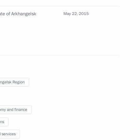
ate of Arkhangelsk
May 22, 2015
 Prime Minister David Cameron
d Acting Head of the Tambov
ngelsk Region
ary Technology Cooperation
2
5m
my and finance
ns
l services