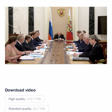
Download video
High quality,
142.7 MB
Standard quality,
34.7 MB