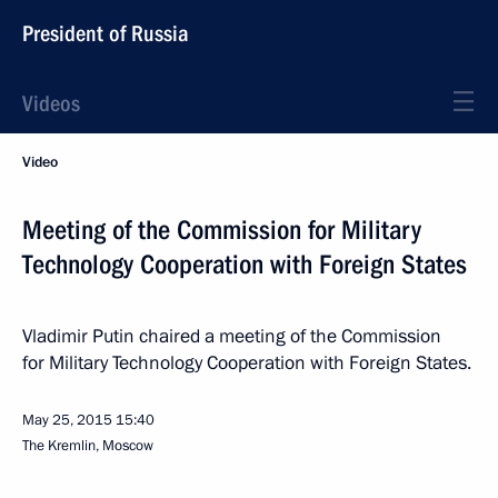
President of Russia
Videos
Video
Meeting of the Commission for Military
Technology Cooperation with Foreign States
Vladimir Putin chaired a meeting of the Commission
for Military Technology Cooperation with Foreign States.
May 25, 2015
15:40
The Kremlin, Moscow