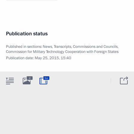
Publication status
Published in sections:
News
,
Transcripts
,
Commissions and Councils
,
Commission for Military Technology Cooperation with Foreign States
Publication date:
May 25, 2015, 15:40
2
5m