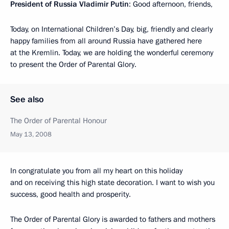
President of Russia Vladimir Putin
: Good afternoon, friends,
Today, on International Children’s Day, big, friendly and clearly
happy families from all around Russia have gathered here
at the Kremlin. Today, we are holding the wonderful ceremony
to present the Order of Parental Glory.
See also
The Order of Parental Honour
May 13, 2008
In congratulate you from all my heart on this holiday
and on receiving this high state decoration. I want to wish you
success, good health and prosperity.
The Order of Parental Glory is awarded to fathers and mothers