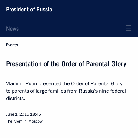
President of Russia
News
Events
Presentation of the Order of Parental Glory
Vladimir Putin presented the Order of Parental Glory
to parents of large families from Russia’s nine federal
districts.
June 1, 2015
18:45
The Kremlin, Moscow