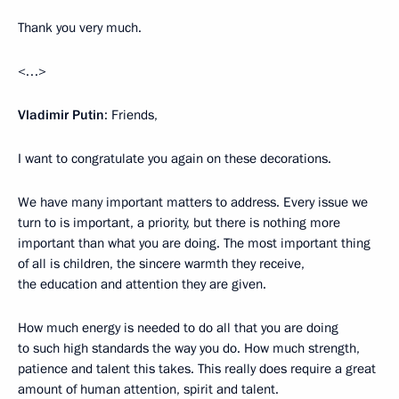
Thank you very much.
<…>
Vladimir Putin
: Friends,
I want to congratulate you again on these decorations.
We have many important matters to address. Every issue we
turn to is important, a priority, but there is nothing more
important than what you are doing. The most important thing
of all is children, the sincere warmth they receive,
the education and attention they are given.
How much energy is needed to do all that you are doing
to such high standards the way you do. How much strength,
patience and talent this takes. This really does require a great
amount of human attention, spirit and talent.