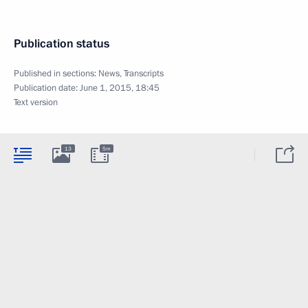
Publication status
Published in sections:
News
,
Transcripts
Publication date:
June 1, 2015, 18:45
Text version
13
5m