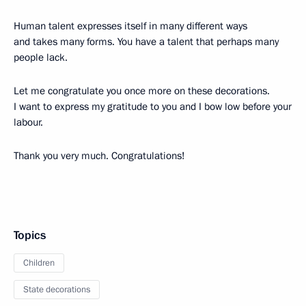
Human talent expresses itself in many different ways
and takes many forms. You have a talent that perhaps many
people lack.
Let me congratulate you once more on these decorations.
I want to express my gratitude to you and I bow low before your
labour.
Thank you very much. Congratulations!
Topics
Children
State decorations