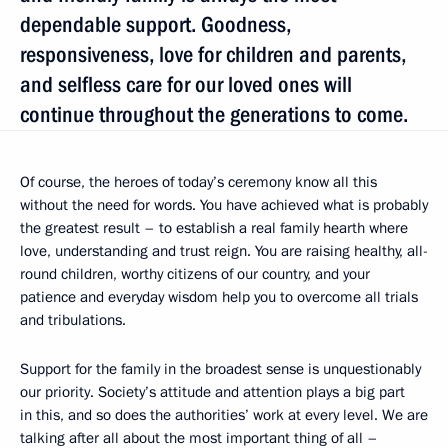
dependable support. Goodness,
responsiveness, love for children and parents,
and selfless care for our loved ones will
continue throughout the generations to come.
Of course, the heroes of today’s ceremony know all this
without the need for words. You have achieved what is probably
the greatest result – to establish a real family hearth where
love, understanding and trust reign. You are raising healthy, all-
round children, worthy citizens of our country, and your
patience and everyday wisdom help you to overcome all trials
and tribulations.
Support for the family in the broadest sense is unquestionably
our priority. Society’s attitude and attention plays a big part
in this, and so does the authorities’ work at every level. We are
talking after all about the most important thing of all –