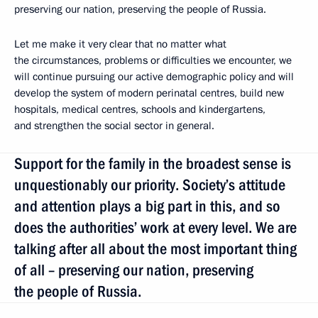
preserving our nation, preserving the people of Russia.
Let me make it very clear that no matter what
the circumstances, problems or difficulties we encounter, we
will continue pursuing our active demographic policy and will
develop the system of modern perinatal centres, build new
hospitals, medical centres, schools and kindergartens,
and strengthen the social sector in general.
Support for the family in the broadest sense is
unquestionably our priority. Society’s attitude
and attention plays a big part in this, and so
does the authorities’ work at every level. We are
talking after all about the most important thing
of all – preserving our nation, preserving
the people of Russia.