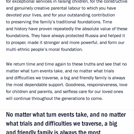
for exceptional services in raising children, for the constructive
and genuinely creative parental labour to which you have
devoted your lives, and for your outstanding contribution
to preserving the family’s traditional foundations. Time
and history have proven repeatedly the absolute value of these
foundations. They have always protected Russia and helped it
to prosper, made it stronger and more powerful, and form our
multi-ethnic people’s moral foundation.
We return time and time again to these truths and see that no
matter what turn events take, and no matter what trials
and difficulties we traverse, a big and friendly family is always
the most dependable support. Goodness, responsiveness, love
for children and parents, and selfless care for our loved ones
will continue throughout the generations to come.
No matter what turn events take, and no matter
what trials and difficulties we traverse, a big
and friendly family is always the most