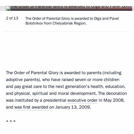
2 of 13
The Order of Parental Glory is awarded to Olga and Pavel
Bolotnikov from Chelyabinsk Region.
The Order of Parental Glory is awarded to parents (including
adoptive parents), who have raised seven or more children
and pay great care to the next generation’s health, education,
and physical, spiritual and moral development. The decoration
was instituted by a presidential
executive order
in May 2008,
and
was first awarded
on January 13, 2009.
* * *