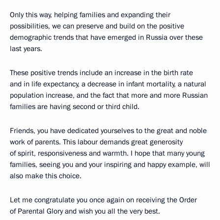
Only this way, helping families and expanding their
possibilities, we can preserve and build on the positive
demographic trends that have emerged in Russia over these
last years.
These positive trends include an increase in the birth rate
and in life expectancy, a decrease in infant mortality, a natural
population increase, and the fact that more and more Russian
families are having second or third child.
Friends, you have dedicated yourselves to the great and noble
work of parents. This labour demands great generosity
of spirit, responsiveness and warmth. I hope that many young
families, seeing you and your inspiring and happy example, will
also make this choice.
Let me congratulate you once again on receiving the Order
of Parental Glory and wish you all the very best.