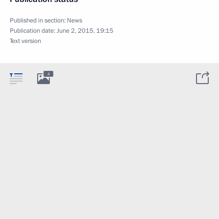
Published in section:
News
Publication date:
June 2, 2015, 19:15
Text version
4