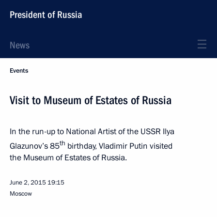
President of Russia
News
Events
Visit to Museum of Estates of Russia
In the run-up to National Artist of the USSR Ilya
th
Glazunov’s 85
birthday, Vladimir Putin visited
the Museum of Estates of Russia.
June 2, 2015
19:15
Moscow