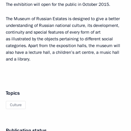
The exhibition will open for the public in October 2015.
The Museum of Russian Estates is designed to give a better
understanding of Russian national culture, its development,
continuity and special features of every form of art
as illustrated by the objects pertaining to different social
categories. Apart from the exposition halls, the museum will
also have a lecture hall, a children’s art centre, a music hall
and a library.
Topics
Culture
Publication status