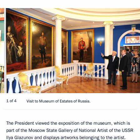
1 of 4
Visit to Museum of Estates of Russia.
The President viewed the exposition of the museum, which is
part of the Moscow State Gallery of National Artist of the USSR
Ilya Glazunov and displays artworks belonging to the artist.