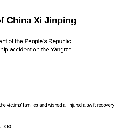
f China Xi Jinping
ent of the People’s Republic
 ship accident on the Yangtze
e victims’ families and wished all injured a swift recovery.
, 09:50