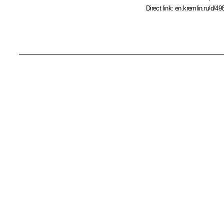
Direct link:
en.kremlin.ru/d/49