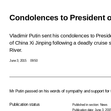
Condolences to President o
Vladimir Putin sent his condolences to Presid
of China Xi Jinping following a deadly cruise
River.
June 3, 2015
09:50
Mr Putin passed on his words of sympathy and support for th
Publication status
Published in section:
News
Publication date:
June 3, 2015