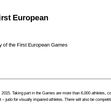
irst European
y of the First European Games
015. Taking part in the Games are more than 6,000 athletes, comp
udo for visually impaired athletes. There will also be competiti