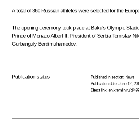
A total of 360 Russian athletes were selected for the Euro
The opening ceremony took place at Baku’s Olympic Stadiu
Prince of Monaco Albert II, President of Serbia
Tomislav Nik
Gurbanguly Berdimuhamedov
.
Publication status
Published in section:
News
Publication date:
June 12, 20
Direct link:
en.kremlin.ru/d/49