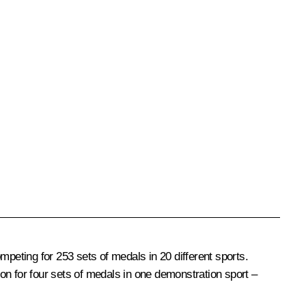
eting for 253 sets of medals in 20 different sports.
on for four sets of medals in one demonstration sport –