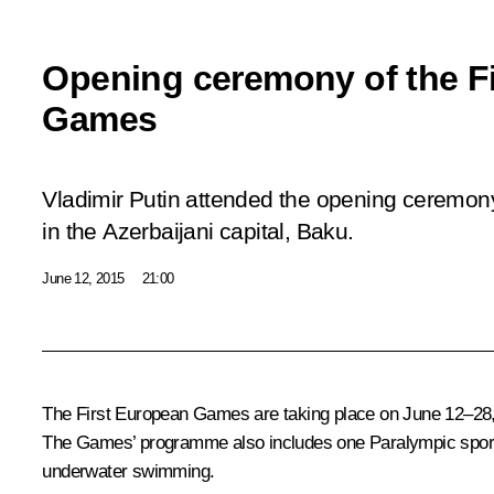
Opening ceremony of the F
Games
Vladimir Putin attended the opening ceremon
in the Azerbaijani capital, Baku.
June 12, 2015
21:00
The First European Games are taking place on June 12–28, 2
The Games’ programme also includes one Paralympic sport – j
underwater swimming.