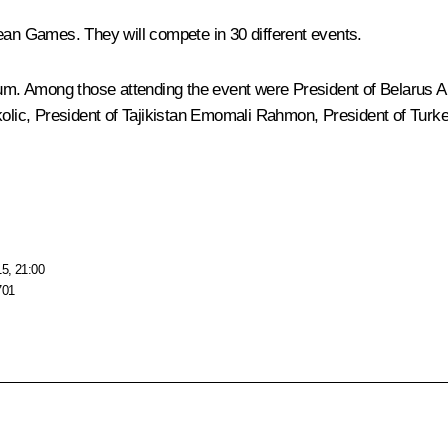
pean Games. They will compete in 30 different events.
m. Among those attending the event were President of Belarus
A
olic
, President of Tajikistan
Emomali Rahmon
, President of Tur
15, 21:00
701