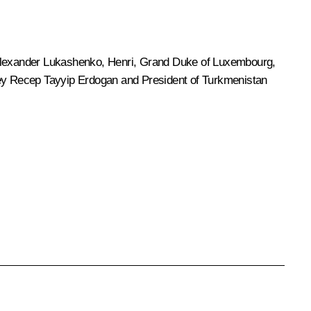
lexander Lukashenko
, Henri, Grand Duke of Luxembourg,
key Recep Tayyip Erdogan and President of Turkmenistan