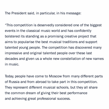
The President said, in particular, in his message:
“This competition is deservedly considered one of the biggest
events in the classical music world and has confidently
bolstered its standing as a promising creative project that
aims to popularise the best musical traditions and support
talented young people. The competition has discovered many
impressive and original talented people over these last
decades and given us a whole new constellation of new names
in music.
Today, people have come to Moscow from many different parts
of Russia and from abroad to take part in this competition.
They represent different musical schools, but they all share
the common dream of giving their best performance
and achieving great professional success.