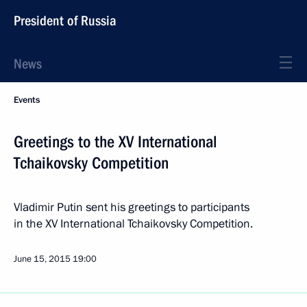
President of Russia
News
Events
Greetings to the XV International
Tchaikovsky Competition
Vladimir Putin sent his greetings to participants
in the XV International Tchaikovsky Competition.
June 15, 2015
19:00