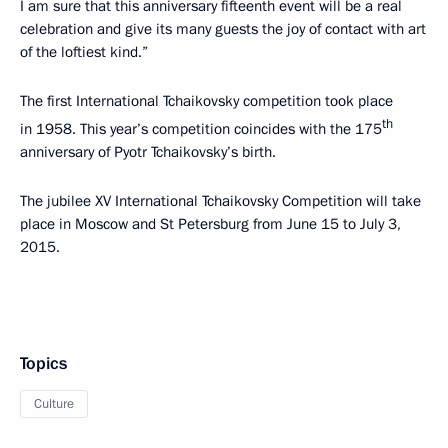
I am sure that this anniversary fifteenth event will be a real
celebration and give its many guests the joy of contact with art
of the loftiest kind.”
The first International Tchaikovsky competition took place
th
in 1958. This year’s competition coincides with the 175
anniversary of Pyotr Tchaikovsky’s birth.
The jubilee XV International Tchaikovsky Competition will take
place in Moscow and St Petersburg from June 15 to July 3,
2015.
Topics
Culture