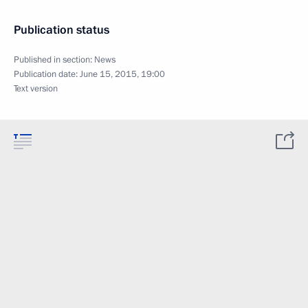
Publication status
Published in section:
News
Publication date:
June 15, 2015, 19:00
Text version