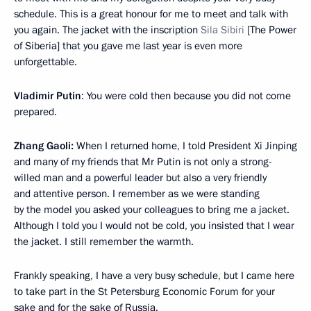
schedule. This is a great honour for me to meet and talk with
you again. The jacket with the inscription
Sila Sibiri
[The Power
of Siberia] that you gave me last year is even more
unforgettable.
Vladimir Putin
: You were cold then because you did not come
prepared.
Zhang Gaoli:
When I returned home, I told President Xi Jinping
and many of my friends that Mr Putin is not only a strong-
willed man and a powerful leader but also a very friendly
and attentive person. I remember as we were standing
by the model you asked your colleagues to bring me a jacket.
Although I told you I would not be cold, you insisted that I wear
the jacket. I still remember the warmth.
Frankly speaking, I have a very busy schedule, but I came here
to take part in the St Petersburg Economic Forum for your
sake and for the sake of Russia.