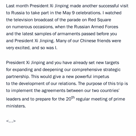
Last month President Xi Jinping made another successful visit
to Russia to take part in the May 9 celebrations. I watched
the television broadcast of the parade on Red Square
on numerous occasions, when the Russian Armed Forces
and the latest samples of armaments passed before you
and President Xi Jinping. Many of our Chinese friends were
very excited, and so was I.
President Xi Jinping and you have already set new targets
for expanding and deepening our comprehensive strategic
partnership. This would give a new powerful impetus
to the development of our relations. The purpose of this trip is
to implement the agreements between our two countries’
th
leaders and to prepare for the 20
regular meeting of prime
ministers.
<…>