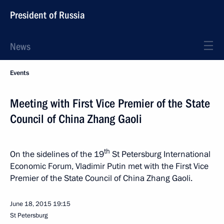
President of Russia
News
Events
Meeting with First Vice Premier of the State
Council of China Zhang Gaoli
th
On the sidelines of the 19
St Petersburg International
Economic Forum, Vladimir Putin met with the First Vice
Premier of the State Council of China Zhang Gaoli.
June 18, 2015
19:15
St Petersburg