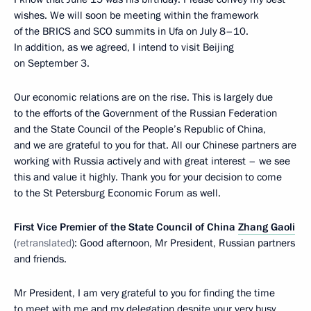
wishes. We will soon be meeting within the framework
of the BRICS and SCO summits in Ufa on July 8–10.
In addition, as we agreed, I intend to visit Beijing
on September 3.
Our economic relations are on the rise. This is largely due
to the efforts of the Government of the Russian Federation
and the State Council of the People’s Republic of China,
and we are grateful to you for that. All our Chinese partners are
working with Russia actively and with great interest – we see
this and value it highly. Thank you for your decision to come
to the St Petersburg Economic Forum as well.
First Vice Premier of the State Council of China
Zhang Gaoli
(
retranslated
): Good afternoon, Mr President, Russian partners
and friends.
Mr President, I am very grateful to you for finding the time
to meet with me and my delegation despite your very busy