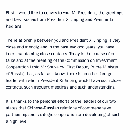
First, I would like to convey to you, Mr President, the greetings
and best wishes from President Xi Jinping and Premier Li
Keqiang.
The relationship between you and President Xi Jinping is very
close and friendly, and in the past two odd years, you have
been maintaining close contacts. Today in the course of our
talks and at the meeting of the Commission on Investment
Cooperation I told Mr Shuvalov [First Deputy Prime Minister
of Russia] that, as far as I know, there is no other foreign
leader with whom President Xi Jinping would have such close
contacts, such frequent meetings and such understanding.
It is thanks to the personal efforts of the leaders of our two
states that Chinese-Russian relations of comprehensive
partnership and strategic cooperation are developing at such
a high level.