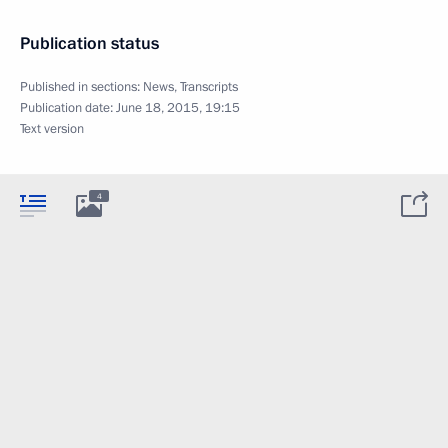
Publication status
Published in sections:
News
,
Transcripts
Publication date:
June 18, 2015, 19:15
Text version
4