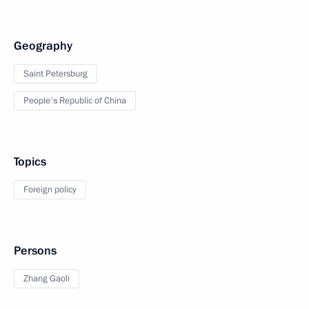
Geography
Saint Petersburg
People's Republic of China
Topics
Foreign policy
Persons
Zhang Gaoli