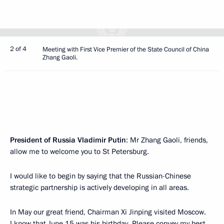
2 of 4
Meeting with First Vice Premier of the State Council of China
Zhang Gaoli.
President of Russia Vladimir Putin
: Mr Zhang Gaoli, friends,
allow me to welcome you to St Petersburg.
I would like to begin by saying that the Russian-Chinese
strategic partnership is actively developing in all areas.
In May our great friend, Chairman Xi Jinping visited Moscow.
I know that June 15 was his birthday. Please convey my best