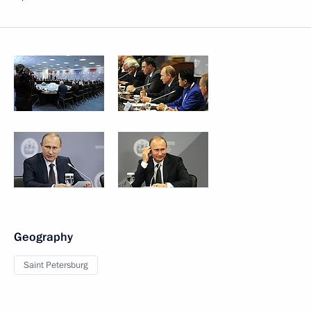
Geography
Saint Petersburg