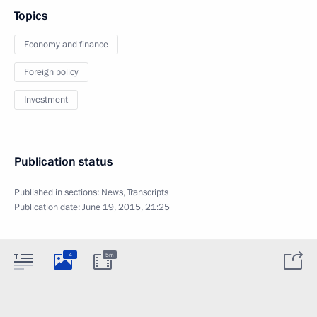
Topics
Economy and finance
Foreign policy
Investment
Publication status
Published in sections:
News
,
Transcripts
Publication date:
June 19, 2015, 21:25
4
5m