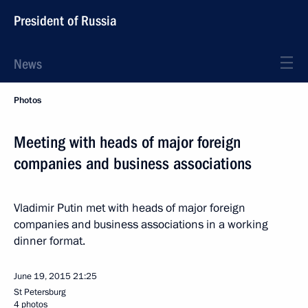
President of Russia
News
Photos
Meeting with heads of major foreign
companies and business associations
Vladimir Putin met with heads of major foreign
companies and business associations in a working
dinner format.
June 19, 2015
21:25
St Petersburg
4 photos