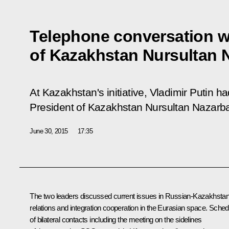
Telephone conversation w
of Kazakhstan Nursultan 
At Kazakhstan's initiative, Vladimir Putin h
President of Kazakhstan Nursultan Nazarb
June 30, 2015
17:35
The two leaders discussed current issues in Russian-Kazakhstan
relations and integration cooperation in the Eurasian space. Sched
of bilateral contacts including the meeting on the sidelines