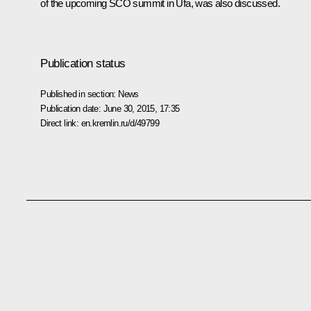
of the upcoming
SCO
summit in Ufa, was also discussed.
Publication status
Published in section:
News
Publication date:
June 30, 2015, 17:35
Direct link:
en.kremlin.ru/d/49799