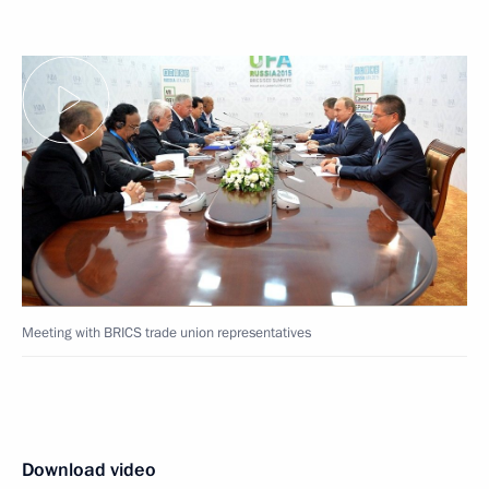
Meeting with BRICS trade union representatives
Download video