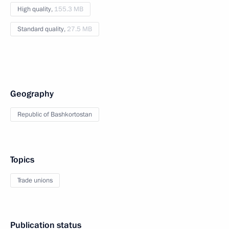
High quality,
155.3 MB
Standard quality,
27.5 MB
Geography
Republic of Bashkortostan
Topics
Trade unions
Publication status