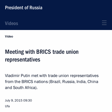
President of Russia
Videos
Video
Meeting with BRICS trade union
representatives
Vladimir Putin met with trade union representatives
from the BRICS nations (Brazil, Russia, India, China
and South Africa).
July 9, 2015
09:30
Ufa