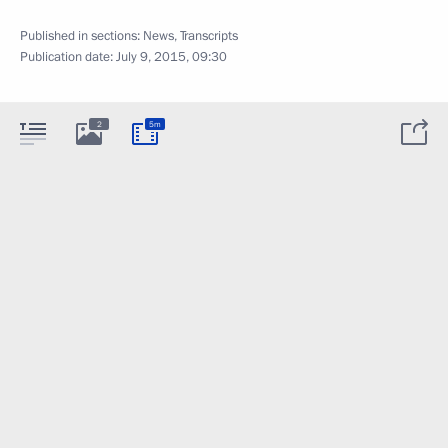
Published in sections:
News
,
Transcripts
Publication date:
July 9, 2015, 09:30
2
5m