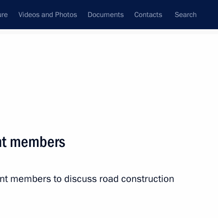
ure
Videos and Photos
Documents
Contacts
Search
State Council
Security Council
Commissions and Councils
nt
July, 2015
Next
nt members
Zyuganov
3
nt members to discuss road construction