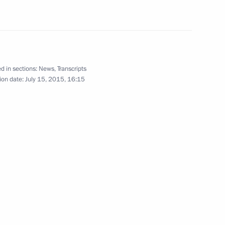
Region
 Medvedev
1
d in sections:
News
,
Transcripts
Region
ion date:
July 15, 2015, 16:15
t of Finland Sauli Niinistö
nts in the International Youth