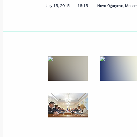
Meeting with permanent members of 
July 15, 2015
16:15
Novo-Ogaryovo, Mosco
July 17, 2015, 14:20
The Kremlin, Moscow
Congratulations to Russia’s Muslims 
July 17, 2015, 09:10
July 16, 2015, Thursday
Unified military goods commissionin
July 16, 2015, 15:15
Moscow
Telephone conversation with Dutch P