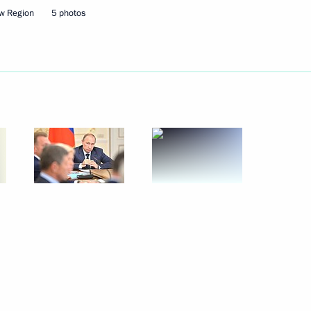
the Security Council
2
w Region
5 photos
on the Eid ul-Fitr holiday
g day
6
rime Minister Mark Rutte