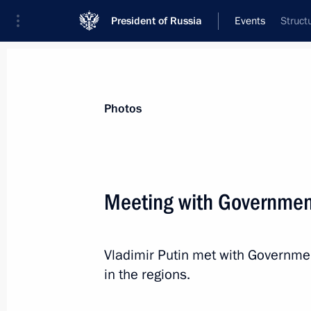
President of Russia
Events
Struct
President
Presidential Executive Office
News
Transcripts
Trips
About Preside
Photos
Meeting with Governme
Meeting with KPRF leader Gennady 
Vladimir Putin met with Governme
July 17, 2015, 15:20
The Kremlin, Moscow
in the regions.