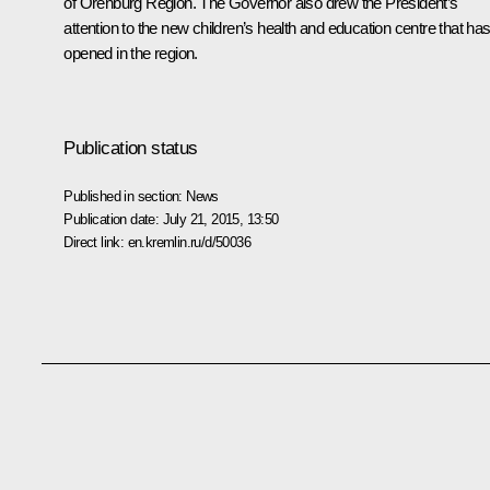
of Orenburg Region. The Governor also drew the President’s
attention to the new children’s health and education centre that ha
opened in the region.
Publication status
Published in section:
News
Publication date:
July 21, 2015, 13:50
Direct link:
en.kremlin.ru/d/50036