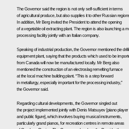
The Governor said the region is not only self-sufficient in terms
of agricultural produce, but also supplies it to other Russian region
In addition, Mr Berg invited the President to attend the opening
of a vegetable oil extracting plant. The region is also launching a 
processing facility jointly with an Italian company.
Speaking of industrial production, the Governor mentioned the drill
equipment plant, saying that the products which used to be impor
from Canada will now be manufactured locally. Mr Berg also
mentioned the construction of an electroslag remelting furnace
at the local machine building plant. “This is a step forward
in metallurgy, especially important for the processing industry,”
the Governor said.
Regarding cultural developments, the Governor singled out
the project implemented jointly with Denis Matsuyev [piano player
and public figure], which involves buying musical instruments,
particularly grand pianos, for recreation centres in remote areas