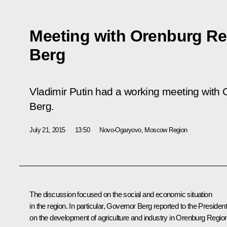
Meeting with Orenburg Re
Berg
Vladimir Putin had a working meeting with
Berg.
July 21, 2015
13:50
Novo-Ogaryovo, Moscow Region
The discussion focused on the social and economic situation
in the region. In particular, Governor
Berg
reported to the Presiden
on the development of agriculture and industry in Orenburg Region