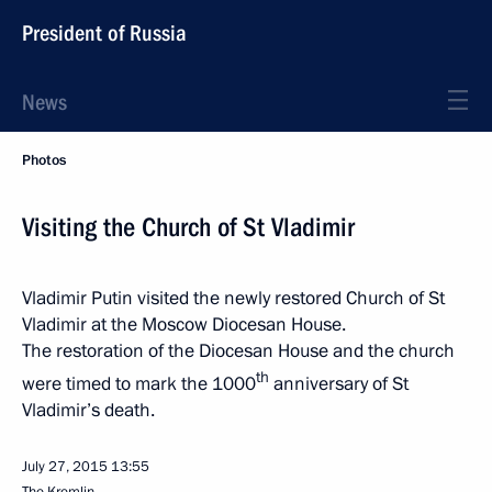
President of Russia
News
Photos
Visiting the Church of St Vladimir
Vladimir Putin visited the newly restored Church of St
Vladimir at the Moscow Diocesan House.
The restoration of the Diocesan House and the church
th
were timed to mark the 1000
anniversary of St
Vladimir’s death.
July 27, 2015
13:55
The Kremlin