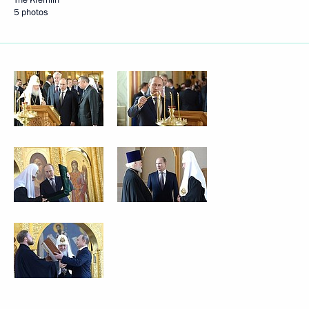
5 photos