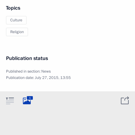
Topics
Culture
Religion
Publication status
Published in section:
News
Publication date:
July 27, 2015, 13:55
5