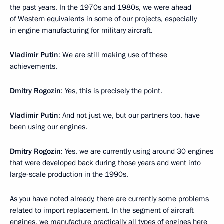
the past years. In the 1970s and 1980s, we were ahead
of Western equivalents in some of our projects, especially
in engine manufacturing for military aircraft.
Vladimir Putin
: We are still making use of these
achievements.
Dmitry Rogozin
: Yes, this is precisely the point.
Vladimir Putin
: And not just we, but our partners too, have
been using our engines.
Dmitry Rogozin
: Yes, we are currently using around 30 engines
that were developed back during those years and went into
large-scale production in the 1990s.
As you have noted already, there are currently some problems
related to import replacement. In the segment of aircraft
engines, we manufacture practically all types of engines here