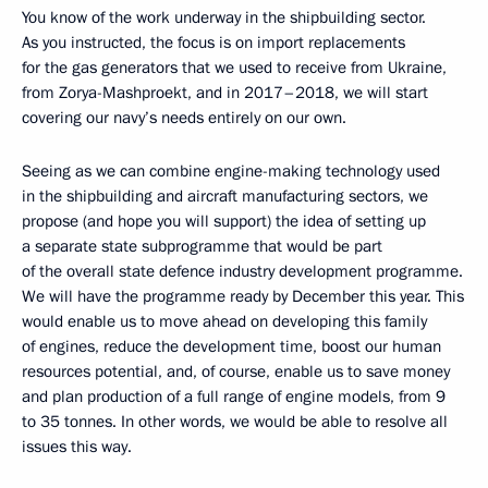
You know of the work underway in the shipbuilding sector.
As you instructed, the focus is on import replacements
for the gas generators that we used to receive from Ukraine,
from Zorya-Mashproekt, and in 2017–2018, we will start
covering our navy’s needs entirely on our own.
Seeing as we can combine engine-making technology used
in the shipbuilding and aircraft manufacturing sectors, we
propose (and hope you will support) the idea of setting up
a separate state subprogramme that would be part
of the overall state defence industry development programme.
We will have the programme ready by December this year. This
would enable us to move ahead on developing this family
of engines, reduce the development time, boost our human
resources potential, and, of course, enable us to save money
and plan production of a full range of engine models, from 9
to 35 tonnes. In other words, we would be able to resolve all
issues this way.