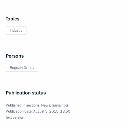
Topics
Industry
Persons
Rogozin Dmitry
Publication status
Published in sections:
News
,
Transcripts
Publication date:
August 3, 2015, 13:50
Text version