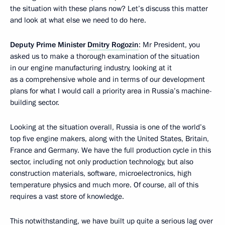
the situation with these plans now? Let’s discuss this matter
and look at what else we need to do here.
Deputy Prime Minister
Dmitry Rogozin
: Mr President, you
asked us to make a thorough examination of the situation
in our engine manufacturing industry, looking at it
as a comprehensive whole and in terms of our development
plans for what I would call a priority area in Russia’s machine-
building sector.
Looking at the situation overall, Russia is one of the world’s
top five engine makers, along with the United States, Britain,
France and Germany. We have the full production cycle in this
sector, including not only production technology, but also
construction materials, software, microelectronics, high
temperature physics and much more. Of course, all of this
requires a vast store of knowledge.
This notwithstanding, we have built up quite a serious lag over