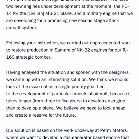
two new engines under development at the moment, the PD-
14 for the [civilian] MS-21 plane, and a military engine that we
are developing for a promising new second stage attack
aircraft system.
Following your instruction, we carried out unprecedented work
to restore production in Samara of NK-32 engines for our Tu-
160 strategic bomber.
Having analysed the situation and spoken with the designers,
we came up with an interesting solution. We think we should
look at the issue not as a single priority goal tied
to the development of particular models of aircraft, because it
takes longer (from three to five years) to develop an engine
than to develop a plane. We believe we need to look ahead
and create a reserve for the future.
Our solution is based on the work underway at Perm Motors,
where we want to develop a gas-generator based engine that