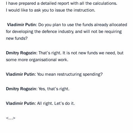
I have prepared a detailed report with all the calculations.
I would like to ask you to issue the instruction.
Vladimir Putin
: Do you plan to use the funds already allocated
for developing the defence industry, and will not be requiring
new funds?
Dmitry Rogozin
: That’s right. It is not new funds we need, but
some more organisational work.
Vladimir Putin
: You mean restructuring spending?
Dmitry Rogozin
: Yes, that’s right.
Vladimir Putin
: All right. Let’s do it.
<…>