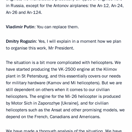
in Russia, except for the Antonov airplanes: the An-12, An-24,
An-26 and An-124.
Vladimir Putin
: You can replace them.
Dmitry Rogozin
: Yes, I will explain in a moment how we plan
to organise this work, Mr President.
The situation is a bit more complicated with helicopters. We
have started producing the VK-2500 engine at the Klimov
plant in St Petersburg, and this essentially covers our needs
for military hardware (Kamov and Mi helicopters). But we are
still dependent on others when it comes to our civilian
helicopters. The engine for the Mi-26 helicopter is produced
by Motor Sich in Zaporozhye [Ukraine], and for civilian
helicopters such as the Ansat and other promising models, we
depend on the French, Canadians and Americans.
We have made a thorough analysis of the situation. We have