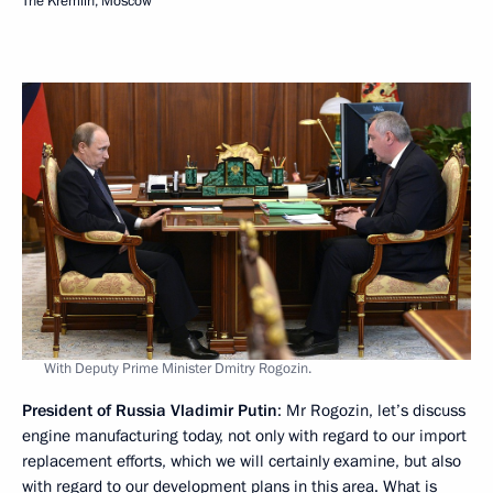
The Kremlin, Moscow
With Deputy Prime Minister Dmitry Rogozin.
President of Russia Vladimir Putin
: Mr Rogozin, let’s discuss
engine manufacturing today, not only with regard to our import
replacement efforts, which we will certainly examine, but also
with regard to our development plans in this area. What is