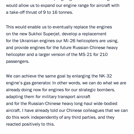
would allow us to expand our engine range for aircraft with
a take-off thrust of 9 to 16 tonnes.
This would enable us to eventually replace the engines
on the new Sukhoi Superjet, develop a replacement
for the Ukrainian engines our Mi-26 helicopters are using,
and provide engines for the future Russian-Chinese heavy
helicopter and a larger version of the MS-21 for 210
passengers.
We can achieve the same goal by enlarging the NK-32
engine’s gas generator. In other words, we can do what we are
already doing now for engines for our strategic bombers,
adapting them for military transport aircraft
and for the Russian-Chinese heavy long-haul wide-bodied
aircraft. I have already told our Chinese colleagues that we can
do this work independently of any third parties, and they
reacted positively to this.