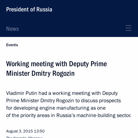
President of Russia
News
Events
Working meeting with Deputy Prime
Minister Dmitry Rogozin
Vladimir Putin had a working meeting with Deputy
Prime Minister Dmitry Rogozin to discuss prospects
for developing engine manufacturing as one
of the priority areas in Russia’s machine-building sector.
August 3, 2015
13:50