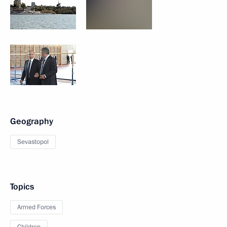
Geography
Sevastopol
Topics
Armed Forces