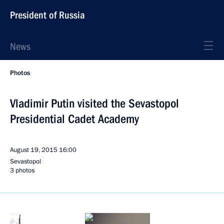
President of Russia
News
Photos
Vladimir Putin visited the Sevastopol
Presidential Cadet Academy
August 19, 2015
16:00
Sevastopol
3 photos