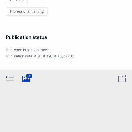
Children
Professional training
Publication status
Published in section:
News
Publication date:
August 19, 2015, 16:00
3