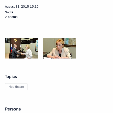
August 31, 2015
15:15
Sochi
2 photos
Topics
Healthcare
Persons