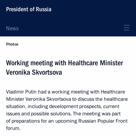
President of Russia
News
Photos
Working meeting with Healthcare Minister
Veronika Skvortsova
Vladimir Putin had a working meeting with Healthcare
Minister Veronika Skvortsova to discuss the healthcare
situation, including development prospects, current
issues and possible solutions. The meeting was part
of preparations for an upcoming Russian Popular Front
forum.