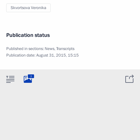
Skvortsova Veronika
Publication status
Published in sections:
News
,
Transcripts
Publication date:
August 31, 2015, 15:15
2