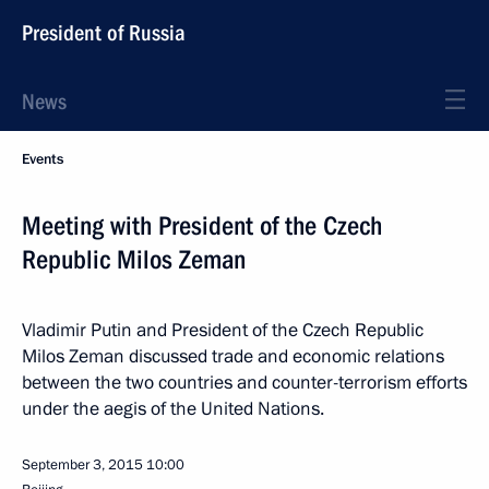
President of Russia
News
Events
Meeting with President of the Czech
Republic Milos Zeman
Vladimir Putin and President of the Czech Republic
Milos Zeman discussed trade and economic relations
between the two countries and counter-terrorism efforts
under the aegis of the United Nations.
September 3, 2015
10:00