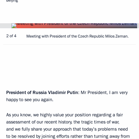
Beijing
2 of 4
Meeting with President of the Czech Republic Milos Zeman.
President of Russia Vladimir Putin
: Mr President, I am very
happy to see you again.
As you know, we highly value your position regarding a fair
assessment of our recent history, the tragic times of war,
and we fully share your approach that today’s problems need
to be resolved by joining efforts rather than turning away from