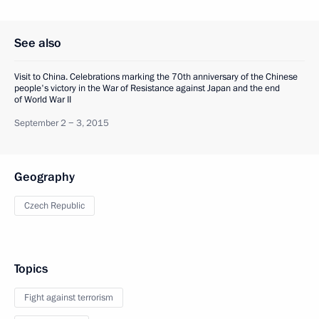
See also
Visit to China. Celebrations marking the 70th anniversary of the Chinese
people's victory in the War of Resistance against Japan and the end
of World War II
September 2 − 3, 2015
Geography
Czech Republic
Topics
Fight against terrorism