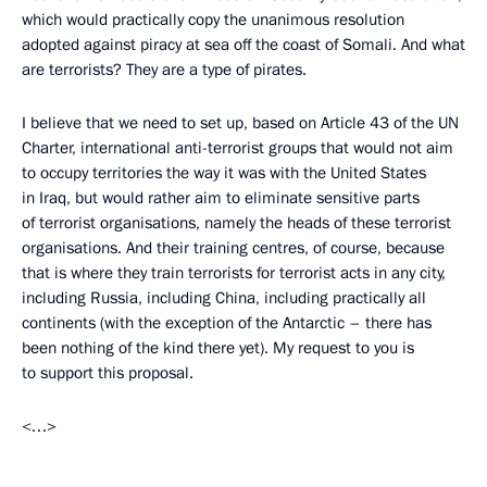
which would practically copy the unanimous resolution
adopted against piracy at sea off the coast of Somali. And what
are terrorists? They are a type of pirates.
I believe that we need to set up, based on Article 43 of the UN
Charter, international anti-terrorist groups that would not aim
to occupy territories the way it was with the United States
in Iraq, but would rather aim to eliminate sensitive parts
of terrorist organisations, namely the heads of these terrorist
organisations. And their training centres, of course, because
that is where they train terrorists for terrorist acts in any city,
including Russia, including China, including practically all
continents (with the exception of the Antarctic – there has
been nothing of the kind there yet). My request to you is
to support this proposal.
<…>