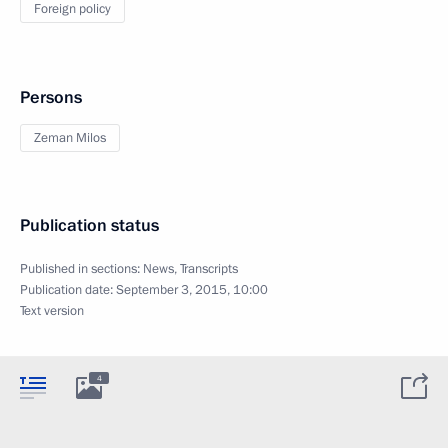
Foreign policy
Persons
Zeman Milos
Publication status
Published in sections:
News
,
Transcripts
Publication date:
September 3, 2015, 10:00
Text version
4