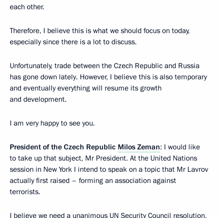
each other.
Therefore, I believe this is what we should focus on today,
especially since there is a lot to discuss.
Unfortunately, trade between the Czech Republic and Russia
has gone down lately. However, I believe this is also temporary
and eventually everything will resume its growth
and development.
I am very happy to see you.
President of the Czech Republic
Milos Zeman
: I would like
to take up that subject, Mr President. At the United Nations
session in New York I intend to speak on a topic that Mr Lavrov
actually first raised – forming an association against
terrorists.
I believe we need a unanimous UN Security Council resolution,