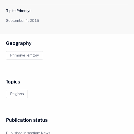
Trip to Primorye
September 4, 2015
Geography
Primorye Territory
Topics
Regions
Publication status
Published in section:
News