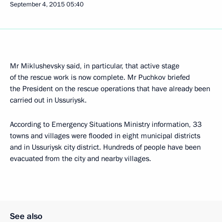
September 4, 2015
05:40
Mr Miklushevsky said, in particular, that active stage
of the rescue work is now complete. Mr Puchkov briefed
the President on the rescue operations that have already been
carried out in Ussuriysk.
According to Emergency Situations Ministry information, 33
towns and villages were flooded in eight municipal districts
and in Ussuriysk city district. Hundreds of people have been
evacuated from the city and nearby villages.
See also