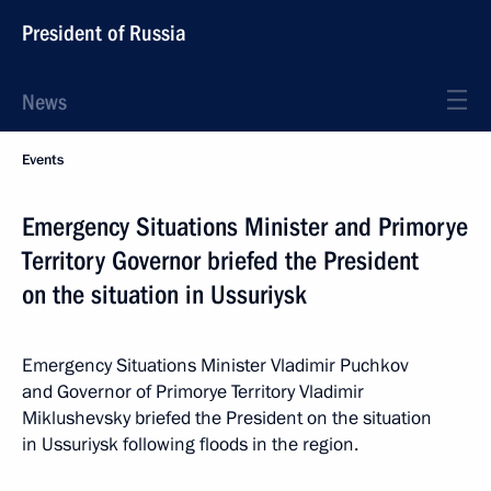
President of Russia
News
Events
Emergency Situations Minister and Primorye
Territory Governor briefed the President
on the situation in Ussuriysk
Emergency Situations Minister Vladimir Puchkov
and Governor of Primorye Territory Vladimir
Miklushevsky briefed the President on the situation
in Ussuriysk following floods in the region.