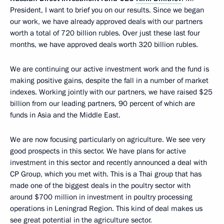
President, I want to brief you on our results. Since we began
our work, we have already approved deals with our partners
worth a total of 720 billion rubles. Over just these last four
months, we have approved deals worth 320 billion rubles.
We are continuing our active investment work and the fund is
making positive gains, despite the fall in a number of market
indexes. Working jointly with our partners, we have raised $25
billion from our leading partners, 90 percent of which are
funds in Asia and the Middle East.
We are now focusing particularly on agriculture. We see very
good prospects in this sector. We have plans for active
investment in this sector and recently announced a deal with
CP Group, which you met with. This is a Thai group that has
made one of the biggest deals in the poultry sector with
around $700 million in investment in poultry processing
operations in Leningrad Region. This kind of deal makes us
see great potential in the agriculture sector.