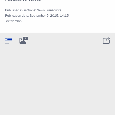
Published in sections:
News
,
Transcripts
Publication date:
September 9, 2015, 14:15
Text version
1