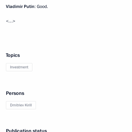
Vladimir Putin
: Good.
<…>
Topics
Investment
Persons
Dmitriev Kirill
Publication status