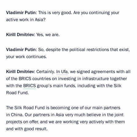
Vladimir Putin
: This is very good. Are you continuing your
active work in Asia?
Kirill Dmitriev
: Yes, we are.
Vladimir Putin
: So, despite the political restrictions that exist,
your work continues.
Kirill Dmitriev
: Certainly.
In Ufa
, we signed agreements with all
of the BRICS countries on investing in infrastructure together
with the
BRICS
group’s main funds, including with the Silk
Road Fund.
The Silk Road Fund is becoming one of our main partners
in China. Our partners in Asia very much believe in the joint
projects on offer, and we are working very actively with them
and with good result.