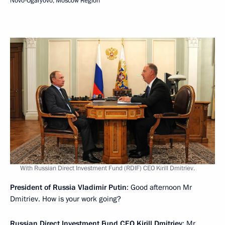
Novo-Ogaryovo, Moscow Region
With Russian Direct Investment Fund (RDIF) CEO Kirill Dmitriev.
President of Russia Vladimir Putin
: Good afternoon Mr
Dmitriev. How is your work going?
Russian Direct Investment Fund CEO
Kirill Dmitriev
: Mr