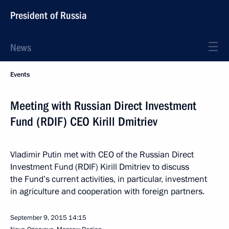
President of Russia
News
Events
Meeting with Russian Direct Investment
Fund (RDIF) CEO Kirill Dmitriev
Vladimir Putin met with CEO of the Russian Direct
Investment Fund (RDIF) Kirill Dmitriev to discuss
the Fund’s current activities, in particular, investment
in agriculture and cooperation with foreign partners.
September 9, 2015
14:15