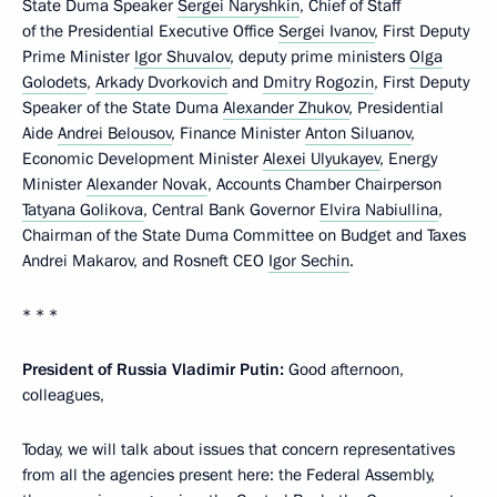
State Duma Speaker
Sergei Naryshkin
, Chief of Staff
of the Presidential Executive Office
Sergei Ivanov
, First Deputy
Prime Minister
Igor Shuvalov
, deputy prime ministers
Olga
Golodets
,
Arkady Dvorkovich
and
Dmitry Rogozin
, First Deputy
Speaker of the State Duma
Alexander Zhukov
, Presidential
Aide
Andrei Belousov
, Finance Minister
Anton Siluanov
,
Economic Development Minister
Alexei Ulyukayev
, Energy
Minister
Alexander Novak
, Accounts Chamber Chairperson
Tatyana Golikova
, Central Bank Governor
Elvira Nabiullina
,
Chairman of the State Duma Committee on Budget and Taxes
Andrei Makarov, and Rosneft CEO
Igor Sechin
.
* * *
President of Russia Vladimir Putin:
Good afternoon,
colleagues,
Today, we will talk about issues that concern representatives
from all the agencies present here: the Federal Assembly,