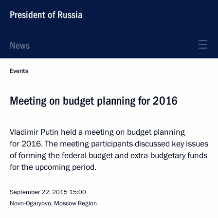
President of Russia
News
Events
Meeting on budget planning for 2016
Vladimir Putin held a meeting on budget planning
for 2016. The meeting participants discussed key issues
of forming the federal budget and extra-budgetary funds
for the upcoming period.
September 22, 2015
15:00
Novo-Ogaryovo, Moscow Region