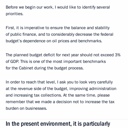
Before we begin our work, I would like to identify several
priorities.
First, it is imperative to ensure the balance and stability
of public finance, and to considerably decrease the federal
budget’s dependence on oil prices and benchmarks.
The planned budget deficit for next year should not exceed 3%
of GDP. This is one of the most important benchmarks
for the Cabinet during the budget process.
In order to reach that level, I ask you to look very carefully
at the revenue side of the budget, improving administration
and increasing tax collections. At the same time, please
remember that we made a decision not to increase the tax
burden on businesses.
In the present environment, it is particularly