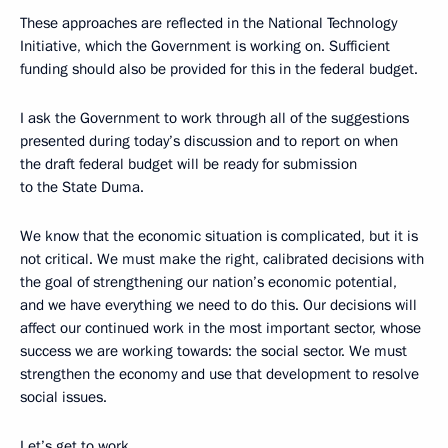
These approaches are reflected in the National Technology
Initiative, which the Government is working on. Sufficient
funding should also be provided for this in the federal budget.
I ask the Government to work through all of the suggestions
presented during today’s discussion and to report on when
the draft federal budget will be ready for submission
to the State Duma.
We know that the economic situation is complicated, but it is
not critical. We must make the right, calibrated decisions with
the goal of strengthening our nation’s economic potential,
and we have everything we need to do this. Our decisions will
affect our continued work in the most important sector, whose
success we are working towards: the social sector. We must
strengthen the economy and use that development to resolve
social issues.
Let’s get to work.