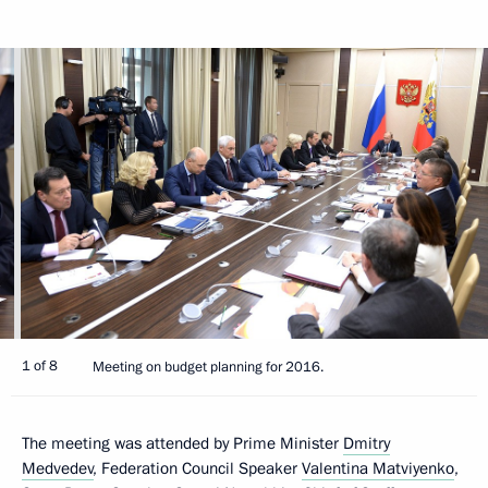
1 of 8
Meeting on budget planning for 2016.
The meeting was attended by Prime Minister
Dmitry
Medvedev
, Federation Council Speaker
Valentina Matviyenko
,