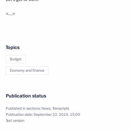
<…>
Topics
Budget
Economy and finance
Publication status
Published in sections:
News
,
Transcripts
Publication date:
September 22, 2015, 15:00
Text version