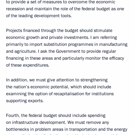
to provide a set of measures to overcome the economic
recession and maintain the role of the federal budget as one
of the leading development tools.
Projects financed through the budget should stimulate
economic growth and private investments. I am referring
primarily to import substitution programmes in manufacturing
and agriculture. I ask the Government to provide regular
financing in these areas and particularly monitor the efficacy
of these expenditures.
In addition, we must give attention to strengthening
the nation’s economic potential, which should include
examining the option of recapitalisation for institutions
supporting exports.
Fourth, the federal budget should include spending
on infrastructure development. We must remove any
bottlenecks in problem areas in transportation and the energy