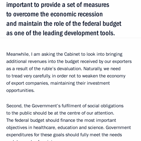
important to provide a set of measures
to overcome the economic recession
and maintain the role of the federal budget
as one of the leading development tools.
Meanwhile, I am asking the Cabinet to look into bringing
additional revenues into the budget received by our exporters
as a result of the ruble’s devaluation. Naturally, we need
to tread very carefully, in order not to weaken the economy
of export companies, maintaining their investment
opportunities.
Second, the Government’s fulfilment of social obligations
to the public should be at the centre of our attention.
The federal budget should finance the most important
objectives in healthcare, education and science. Government
expenditures for these goals should fully meet the needs