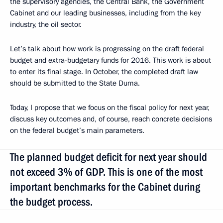
the supervisory agencies, the Central Bank, the Government
Cabinet and our leading businesses, including from the key
industry, the oil sector.
Let’s talk about how work is progressing on the draft federal
budget and extra-budgetary funds for 2016. This work is about
to enter its final stage. In October, the completed draft law
should be submitted to the State Duma.
Today, I propose that we focus on the fiscal policy for next year,
discuss key outcomes and, of course, reach concrete decisions
on the federal budget’s main parameters.
The planned budget deficit for next year should
not exceed 3% of GDP. This is one of the most
important benchmarks for the Cabinet during
the budget process.