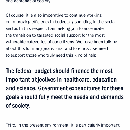
and demands of society.
Of course, it is also imperative to continue working
on improving efficiency in budgetary spending in the social
sector. In this respect, I am asking you to accelerate
the transition to targeted social support for the most
vulnerable categories of our citizens. We have been talking
about this for many years. First and foremost, we need
to support those who truly need this kind of help.
The federal budget should finance the most
important objectives in healthcare, education
and science. Government expenditures for these
goals should fully meet the needs and demands
of society.
Third, in the present environment, it is particularly important