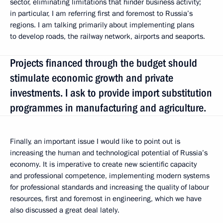
sector, eliminating limitations that hinder business activity;
in particular, I am referring first and foremost to Russia’s
regions. I am talking primarily about implementing plans
to develop roads, the railway network, airports and seaports.
Projects financed through the budget should
stimulate economic growth and private
investments. I ask to provide import substitution
programmes in manufacturing and agriculture.
Finally, an important issue I would like to point out is
increasing the human and technological potential of Russia’s
economy. It is imperative to create new scientific capacity
and professional competence, implementing modern systems
for professional standards and increasing the quality of labour
resources, first and foremost in engineering, which we have
also discussed a great deal lately.