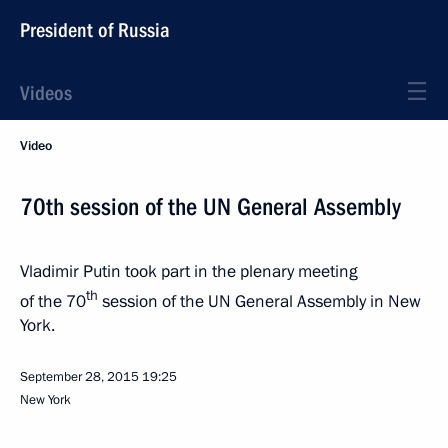
President of Russia
Videos
Video
70th session of the UN General Assembly
Vladimir Putin took part in the plenary meeting
th
of the 70
session of the UN General Assembly in New
York.
September 28, 2015
19:25
New York