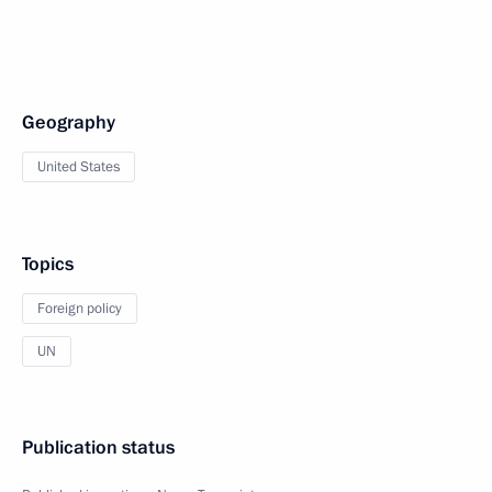
Geography
United States
Topics
Foreign policy
UN
Publication status