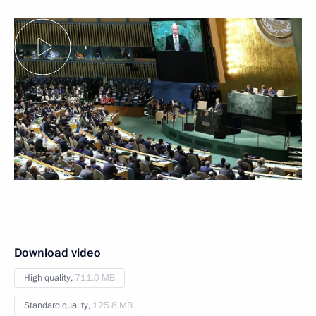
Download video
High quality,
711.0 MB
Standard quality,
125.8 MB