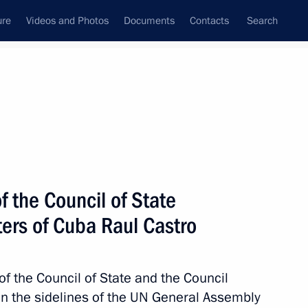
ure
Videos and Photos
Documents
Contacts
Search
State Council
Security Council
Commissions and Councils
nt
September, 2015
Next
f the Council of State
ters of Cuba Raul Castro
the PRC’s 66th anniversary
of the Council of State and the Council
on the sidelines of the UN General Assembly