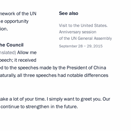
ics
4
oscow Region
See also
amework of the UN
e opportunity
Visit to the United States.
ion.
Anniversary session
BS and PBS
of the UN General Assembly
3
the Council
September 28 − 29, 2015
oscow Region
nslated)
Allow me
peech; it received
ned to the speeches made by the President of China
aturally, all three speeches had notable differences
5
22m
ake a lot of your time. I simply want to greet you. Our
y continue to strengthen in the future.
d States Barack Obama
9