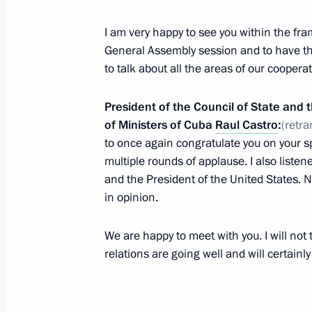
Meeting on developing microelectron
September 29, 2015, 17:20
Novo-Ogaryovo, M
I am very happy to see you within the fr
General Assembly session and to have th
to talk about all the areas of our cooperat
Interview to American TV channel C
President of the Council of State and 
September 29, 2015, 06:00
Novo-Ogaryovo, M
of Ministers of Cuba
Raul Castro
:
(retra
to once again congratulate you on your s
multiple rounds of applause. I also liste
and the President of the United States. N
Answers to journalists’ questions
in opinion.
September 29, 2015, 02:20
New York
We are happy to meet with you. I will not t
relations are going well and will certainl
Meeting with President of the Unite
September 29, 2015, 00:20
New York