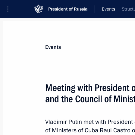
President of Russia
Events
Struct
President
Presidential Executive Office
News
Transcripts
Trips
About Preside
Events
Meeting with President o
and the Council of Minis
Greetings to Chairman Xi Jinping on 
October 1, 2015, 11:00
Vladimir Putin met with President 
of Ministers of Cuba Raul Castro 