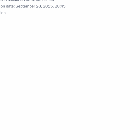
ion date:
September 28, 2015, 20:45
sion
Haider al-Abadi
1
l of State and the Council
3
Ban Ki-moon
4