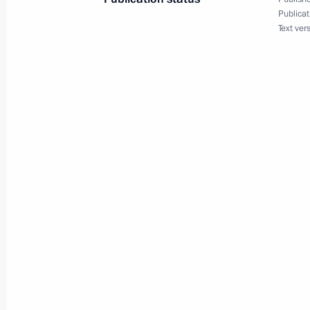
Publicat
Text ver
Meeting with Prime Minister of Iraq 
September 28, 2015, 21:00
New York
Meeting with President of the Counci
of Ministers of Cuba Raul Castro
September 28, 2015, 20:45
New York
Meeting with UN Secretary-General 
September 28, 2015, 20:25
New York