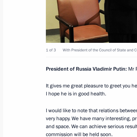
on Independence Day
September 30, 2015, 12:10
Appeal for authorisation to use Russ
the country submitted to the Federat
1 of 3
With President of the Council of State and C
September 30, 2015, 10:20
President of Russia Vladimir Putin:
Mr P
It gives me great pleasure to greet you 
September 29, 2015, Tuesday
I hope he is in good health.
Meeting with permanent members of 
I would like to note that relations betw
September 29, 2015, 21:50
Novo-Ogaryovo, M
very happy. We have many interesting, pr
and space. We can achieve serious result
commission will be held soon.