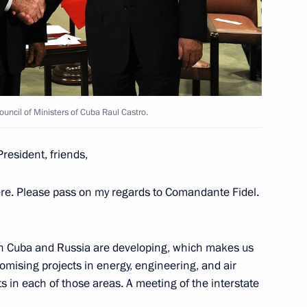
ia’s Armed Forces outside
ion Council
ouncil of Ministers of Cuba Raul Castro.
resident, friends,
here. Please pass on my regards to Comandante Fidel.
Security Council
3
een Cuba and Russia are developing, which makes us
oscow Region
omising projects in energy, engineering, and air
s in each of those areas. A meeting of the interstate