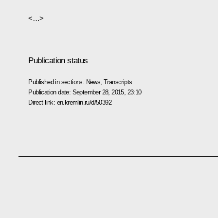
<…>
Publication status
Published in sections:
News
,
Transcripts
Publication date:
September 28, 2015, 23:10
Direct link:
en.kremlin.ru/d/50392