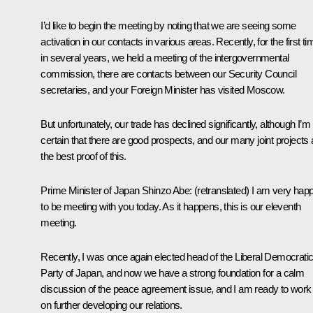
I’d like to begin the meeting by noting that we are seeing some
activation in our contacts in various areas. Recently, for the first ti
in several years, we held a meeting of the intergovernmental
commission, there are contacts between our Security Council
secretaries, and your Foreign Minister has visited Moscow.
But unfortunately, our trade has declined significantly, although I’m
certain that there are good prospects, and our many joint projects 
the best proof of this.
Prime Minister of Japan
Shinzo Abe
:
(
retranslated
) I am very hap
to be meeting with you today. As it happens, this is our eleventh
meeting.
Recently, I was once again elected head of the Liberal Democrati
Party of Japan, and now we have a strong foundation for a calm
discussion of the peace agreement issue, and I am ready to work
on further developing our relations.