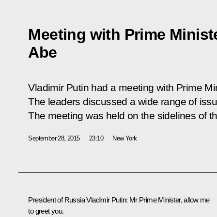
Meeting with Prime Minist
Abe
Vladimir Putin had a meeting with Prime Mi
The leaders discussed a wide range of issu
The meeting was held on the sidelines of 
September 28, 2015
23:10
New York
President of Russia Vladimir Putin:
Mr Prime Minister, allow me
to greet you.