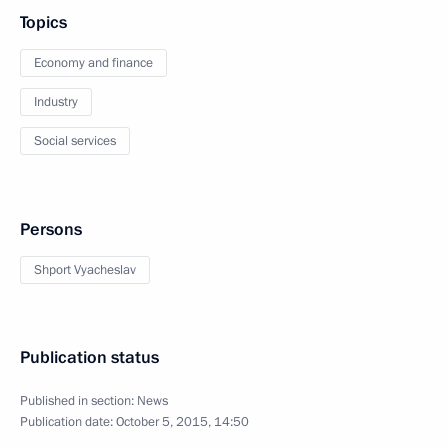
Topics
Economy and finance
Industry
Social services
Persons
Shport Vyacheslav
Publication status
Published in section:
News
Publication date:
October 5, 2015, 14:50