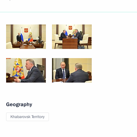
Geography
Khabarovsk Territory