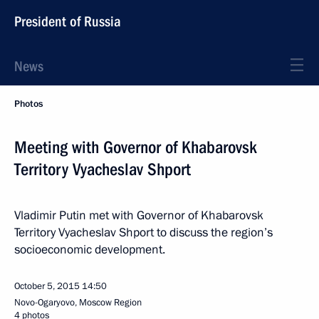
President of Russia
News
Photos
Meeting with Governor of Khabarovsk
Territory Vyacheslav Shport
Vladimir Putin met with Governor of Khabarovsk
Territory Vyacheslav Shport to discuss the region’s
socioeconomic development.
October 5, 2015
14:50
Novo-Ogaryovo, Moscow Region
4 photos