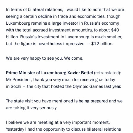
In terms of bilateral relations, I would like to note that we are
seeing a certain decline in trade and economic ties, though
Luxembourg remains a large investor in Russia’s economy,
with the total accrued investment amounting to about $40
billion. Russia’s investment in Luxembourg is much smaller,
but the figure is nevertheless impressive — $12 billion.
We are very happy to see you. Welcome.
Prime Minister of Luxembourg Xavier Bettel
(
retranslated
):
Mr President, thank you very much for receiving us today
in Sochi – the city that hosted the Olympic Games last year.
The state visit you have mentioned is being prepared and we
are taking it very seriously.
I believe we are meeting at a very important moment.
Yesterday I had the opportunity to discuss bilateral relations