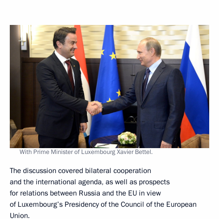
With Prime Minister of Luxembourg Xavier Bettel.
The discussion covered bilateral cooperation
and the international agenda, as well as prospects
for relations between Russia and the EU in view
of Luxembourg’s Presidency of the Council of the European
Union.