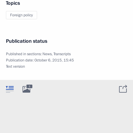
Topics
Foreign policy
Publication status
Published in sections:
News
,
Transcripts
Publication date:
October 6, 2015, 15:45
Text version
5