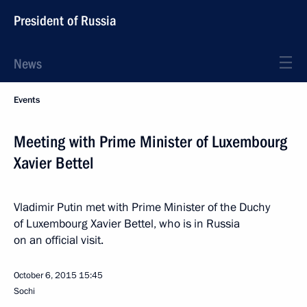
President of Russia
News
Events
Meeting with Prime Minister of Luxembourg
Xavier Bettel
Vladimir Putin met with Prime Minister of the Duchy
of Luxembourg Xavier Bettel, who is in Russia
on an official visit.
October 6, 2015
15:45
Sochi