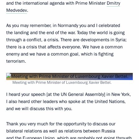
and the international agenda with Prime Minister
Dmitry
Medvedev
.
As you may remember, in Normandy you and I celebrated
the landing and the end of the war. Today the world is going
through a conflict, a crisis. There are developments in Syria;
there is a crisis that affects everyone. We have a common
enemy and we have a common goal, which is fighting
terrorism.
Meeting with Prime Minister of Luxembourg Xavier Bettel.
I heard your speech [at the UN General Assembly] in New York,
I also heard other leaders who spoke at the United Nations,
and we will discuss this with you.
Thank you very much for the opportunity to discuss our
bilateral relations as well as relations between Russia
and the European Union, which are probably not going through