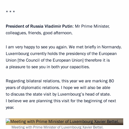
* * *
President of Russia Vladimir Putin
: Mr Prime Minister,
colleagues, friends, good afternoon,
I am very happy to see you again. We met briefly in Normandy.
Luxembourg currently holds the presidency of the European
Union [the Council of the European Union] therefore it is
a pleasure to see you in both your capacities.
Regarding bilateral relations, this year we are marking 80
years of diplomatic relations. I hope we will also be able
to discuss the state visit by Luxembourg’s head of state.
I believe we are planning this visit for the beginning of next
year.
Meeting with Prime Minister of Luxembourg Xavier Bettel.