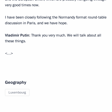
very good times now.
I have been closely following the Normandy format round-table
discussion in Paris, and we have hope.
Vladimir Putin
: Thank you very much. We will talk about all
these things.
<…>
Geography
Luxembourg