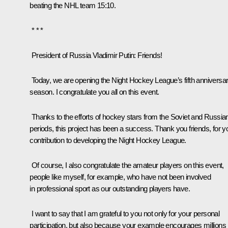
beating the NHL team 15:10.
* * *
President of Russia Vladimir Putin
: Friends!
Today, we are opening the Night Hockey League’s fifth anniversa
season. I congratulate you all on this event.
Thanks to the efforts of hockey stars from the Soviet and Russia
periods, this project has been a success. Thank you friends, for y
contribution to developing the Night Hockey League.
Of course, I also congratulate the amateur players on this event,
people like myself, for example, who have not been involved
in professional sport as our outstanding players have.
I want to say that I am grateful to you not only for your personal
participation, but also because your example encourages millions