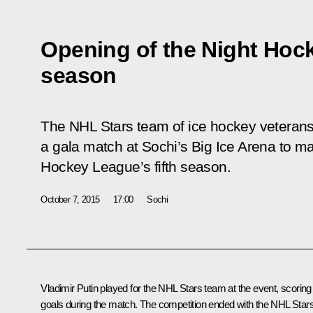
Opening of the Night Hock
season
The NHL Stars team of ice hockey veteran
a gala match at Sochi’s Big Ice Arena to ma
Hockey League’s fifth season.
October 7, 2015
17:00
Sochi
Vladimir Putin played for the NHL Stars team at the event, scoring
goals during the match. The competition ended with the NHL Star