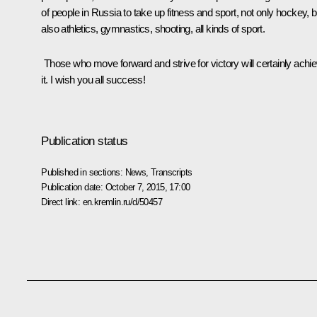
of people in Russia to take up fitness and sport, not only hockey, b
also athletics, gymnastics, shooting, all kinds of sport.
Those who move forward and strive for victory will certainly achi
it. I wish you all success!
Publication status
Published in sections:
News
,
Transcripts
Publication date:
October 7, 2015, 17:00
Direct link:
en.kremlin.ru/d/50457