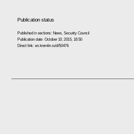
Publication status
Published in sections:
News
,
Security Council
Publication date:
October 10, 2015, 18:50
Direct link:
en.kremlin.ru/d/50476