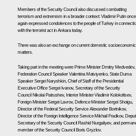
Members of the Security Council also discussed combatting
terrorism and extremism in a broader context: Vladimir Putin once
again expressed
condolences
to the people of Turkey in connecti
with the terrorist act in Ankara today.
There was also an exchange on current domestic socioeconomic
matters.
Taking part in the meeting were Prime Minister
Dmitry Medvedev
,
Federation Council Speaker
Valentina Matviyenko
, State Duma
Speaker
Sergei Naryshkin
, Chief of Staff of the Presidential
Executive Office
Sergei Ivanov
, Secretary of the Security
Council
Nikolai Patrushev
, Interior Minister
Vladimir Kolokoltsev
,
Foreign Minister
Sergei Lavrov
, Defence Minister
Sergei Shoigu
,
Director of the Federal Security Service
Alexander Bortnikov
,
Director of the Foreign Intelligence Service
Mikhail Fradkov
, Depu
Secretary of the Security Council
Rashid Nurgaliyev
, and perman
member of the Security Council
Boris Gryzlov
.