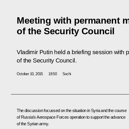
Meeting with permanent 
of the Security Council
Vladimir Putin held a briefing session wi
of the Security Council.
October 10, 2015
18:50
Sochi
The discussion focussed on the situation in Syria and the course
of Russia’s Aerospace Forces operation to support the advance
of the Syrian army.