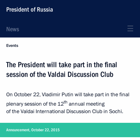
President of Russia
News
Events
The President will take part in the final
session of the Valdai Discussion Club
On October 22, Vladimir Putin will take part in the final
th
plenary session of the 12
annual meeting
of the Valdai International Discussion Club in Sochi.
Announcement, October 22, 2015