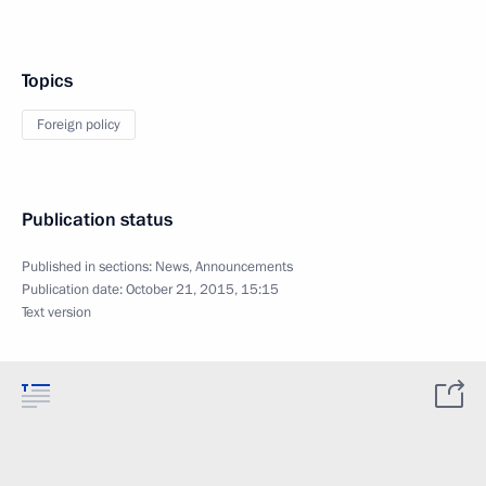
Topics
Foreign policy
Publication status
Published in sections:
News
,
Announcements
Publication date:
October 21, 2015, 15:15
Text version