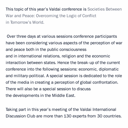
This topic of this year’s Valdai conference is
Societies Between
War and Peace: Overcoming the Logic of Conflict
in Tomorrow’s World.
Over three days at various sessions conference participants
have been considering various aspects of the perception of war
and peace both in the public consciousness
and in international relations, religion and the economic
interaction between states. Hence the break-up of the current
conference into the following sessions: economic, diplomatic
and military-political. A special session is dedicated to the role
of the media in creating a perception of global confrontation.
There will also be a special session to discuss
the developments in the Middle East.
Taking part in this year’s meeting of the Valdai International
Discussion Club are more than 130 experts from 30 countries.