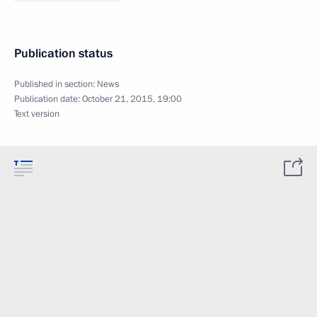
Publication status
Published in section:
News
Publication date:
October 21, 2015, 19:00
Text version