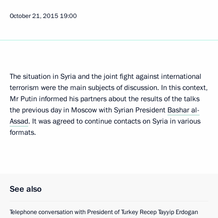
October 21, 2015
19:00
The situation in Syria and the joint fight against international
terrorism were the main subjects of discussion. In this context,
Mr Putin informed his partners about the results of the talks
the previous day in Moscow with Syrian President
Bashar al-
Assad
. It was agreed to continue contacts on Syria in various
formats.
See also
Telephone conversation with President of Turkey Recep Tayyip Erdogan