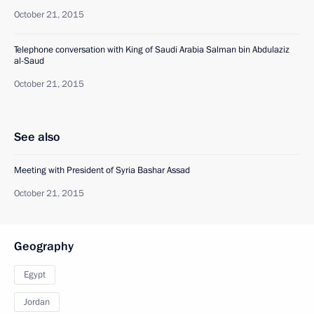
October 21, 2015
Telephone conversation with King of Saudi Arabia Salman bin Abdulaziz
al-Saud
October 21, 2015
See also
Meeting with President of Syria Bashar Assad
October 21, 2015
Geography
Egypt
Jordan