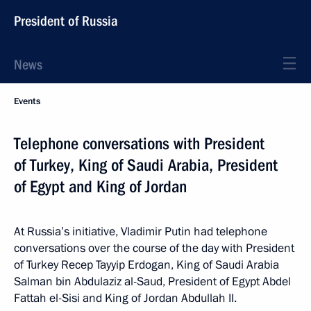
President of Russia
News
Events
Telephone conversations with President
of Turkey, King of Saudi Arabia, President
of Egypt and King of Jordan
At Russia’s initiative, Vladimir Putin had telephone
conversations over the course of the day with President
of Turkey Recep Tayyip Erdogan, King of Saudi Arabia
Salman bin Abdulaziz al-Saud, President of Egypt Abdel
Fattah el-Sisi and King of Jordan Abdullah II.