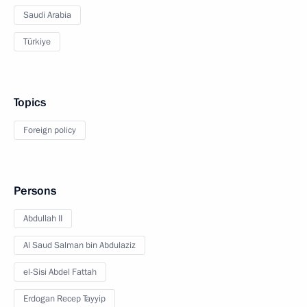
Saudi Arabia
Türkiye
Topics
Foreign policy
Persons
Abdullah II
Al Saud Salman bin Abdulaziz
el-Sisi Abdel Fattah
Erdogan Recep Tayyip