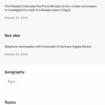
The President instructed the Prime Minister to form a state commission
to investigate the crash of a Russian plane in Egypt
October 31, 2015
See also
Telephone conversation with Chancellor of Germany Angela Merkel
October 31, 2015
Geography
Egypt
Topics