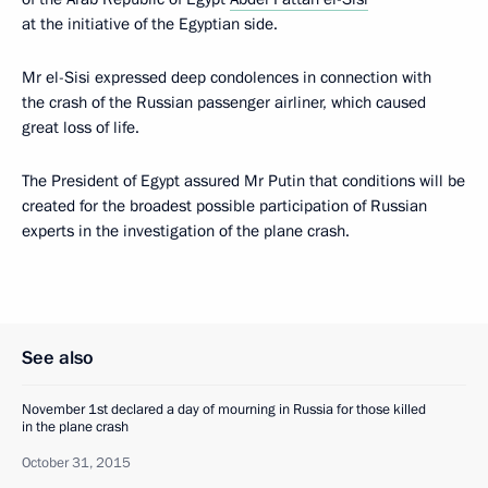
at the initiative of the Egyptian side.
Mr el-Sisi expressed deep condolences in connection with
the crash of the Russian passenger airliner, which caused
great loss of life.
The President of Egypt assured Mr Putin that conditions will be
created for the broadest possible participation of Russian
experts in the investigation of the plane crash.
See also
November 1st declared a day of mourning in Russia for those killed
in the plane crash
October 31, 2015