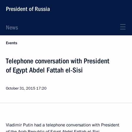
President of Russia
News
Events
Telephone conversation with President
of Egypt Abdel Fattah el-Sisi
October 31, 2015
17:20
Vladimir Putin had a telephone conversation with President
of the Arab Republic of Egypt
Abdel Fattah el-Sisi