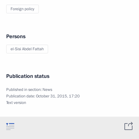
Foreign policy
Persons
el-Sisi Abdel Fattah
Publication status
Published in section:
News
Publication date:
October 31, 2015, 17:20
Text version